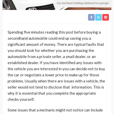
Car mechanic holding clipboard in a garage
Spending five minutes reading this post before buying a
secondhand automobile could end up saving you a
significant amount of money. There are typical faults that
you should look for whether you are purchasing the
automobile from a private seller, a small dealer, or an
established dealer. If you have identified any issues with
the vehicle you are interested in you can decide not to buy
the car or negotiate a lower price to make up for those
problems. Usually when there are issues with a vehicle, the
seller would not tend to disclose that information. This is
why it is essential that you complete the appropriate
checks yourself.
Some issues that a mechanic might not notice can include