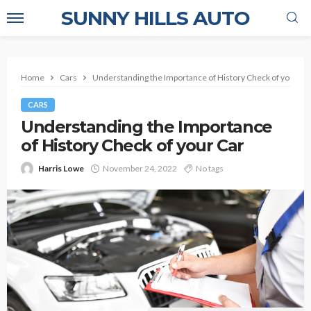
SUNNY HILLS AUTO
Home
Cars
Understanding the Importance of History Check of your Ca
CARS
Understanding the Importance
of History Check of your Car
Harris Lowe
November 24, 2022
No tags