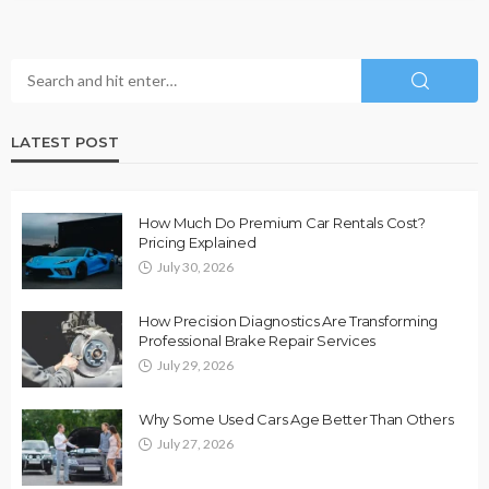
LATEST POST
How Much Do Premium Car Rentals Cost?
Pricing Explained
July 30, 2026
How Precision Diagnostics Are Transforming
Professional Brake Repair Services
July 29, 2026
Why Some Used Cars Age Better Than Others
July 27, 2026