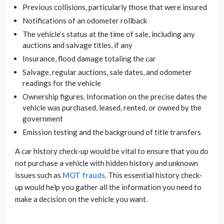
Previous collisions, particularly those that were insured
Notifications of an odometer rollback
The vehicle’s status at the time of sale, including any
auctions and salvage titles, if any
Insurance, flood damage totaling the car
Salvage, regular auctions, sale dates, and odometer
readings for the vehicle
Ownership figures. Information on the precise dates the
vehicle was purchased, leased, rented, or owned by the
government
Emission testing and the background of title transfers
A car history check-up would be vital to ensure that you do
not purchase a vehicle with hidden history and unknown
issues such as
MOT frauds
. This essential history check-
up would help you gather all the information you need to
make a decision on the vehicle you want.