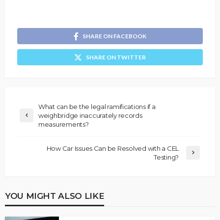
SHARE ON FACEBOOK
SHARE ON TWITTER
What can be the legal ramifications if a
weighbridge inaccurately records
measurements?
How Car Issues Can be Resolved with a CEL
Testing?
YOU MIGHT ALSO LIKE