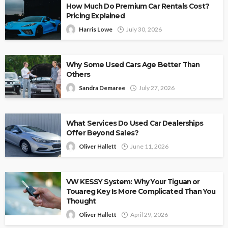
How Much Do Premium Car Rentals Cost?
Pricing Explained
Harris Lowe
July 30, 2026
Why Some Used Cars Age Better Than
Others
Sandra Demaree
July 27, 2026
What Services Do Used Car Dealerships
Offer Beyond Sales?
Oliver Hallett
June 11, 2026
VW KESSY System: Why Your Tiguan or
Touareg Key Is More Complicated Than You
Thought
Oliver Hallett
April 29, 2026