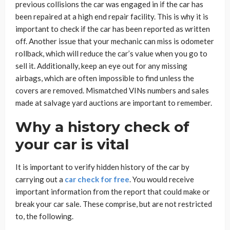
previous collisions the car was engaged in if the car has
been repaired at a high end repair facility. This is why it is
important to check if the car has been reported as written
off. Another issue that your mechanic can miss is odometer
rollback, which will reduce the car’s value when you go to
sell it. Additionally, keep an eye out for any missing
airbags, which are often impossible to find unless the
covers are removed. Mismatched VINs numbers and sales
made at salvage yard auctions are important to remember.
Why a history check of
your car is vital
It is important to verify hidden history of the car by
carrying out a
car check for free
. You would receive
important information from the report that could make or
break your car sale. These comprise, but are not restricted
to, the following.