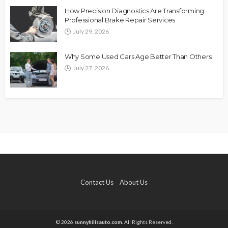
How Precision Diagnostics Are Transforming
Professional Brake Repair Services
July 29, 2026
Why Some Used Cars Age Better Than Others
July 27, 2026
Contact Us
About Us
© 2026
sunnyhillsauto.com.
All Rights Reserved.