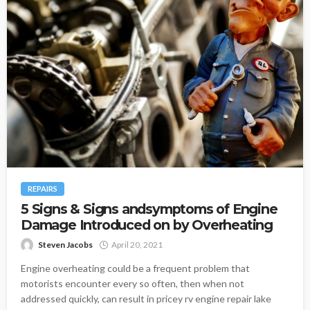
REPAIRS
5 Signs & Signs andsymptoms of Engine
Damage Introduced on by Overheating
Steven Jacobs
April 20, 2021
Engine overheating could be a frequent problem that
motorists encounter every so often, then when not
addressed quickly, can result in pricey rv engine repair lake