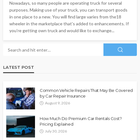
Nowadays, so many people are operating truck for several
purposes. Making use of your truck, you can transport goods
in one place to a new. You will find large varies from the18
wheeler in the marketplace that's added to enhancements. If
you're getting own truck and would like to exchange...
LATEST POST
Common Vehicle Repairs That May Be Covered
by Car Repair Insurance
August 9, 2026
How Much Do Premium Car Rentals Cost?
Pricing Explained
July 30, 2026