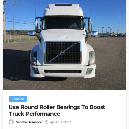
TRUCKS
Use Round Roller Bearings To Boost
Truck Performance
Sandra Demaree
April 20, 2021