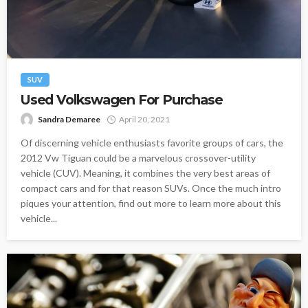
SUV
Used Volkswagen For Purchase
Sandra Demaree
April 20, 2021
Of discerning vehicle enthusiasts favorite groups of cars, the
2012 Vw Tiguan could be a marvelous crossover-utility
vehicle (CUV). Meaning, it combines the very best areas of
compact cars and for that reason SUVs. Once the much intro
piques your attention, find out more to learn more about this
vehicle...