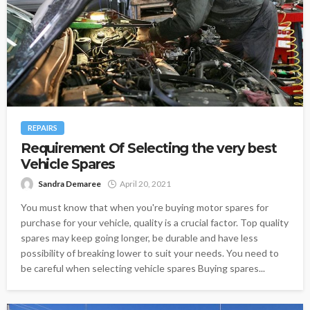
REPAIRS
Requirement Of Selecting the very best
Vehicle Spares
Sandra Demaree
April 20, 2021
You must know that when you're buying motor spares for
purchase for your vehicle, quality is a crucial factor. Top quality
spares may keep going longer, be durable and have less
possibility of breaking lower to suit your needs. You need to
be careful when selecting vehicle spares Buying spares...