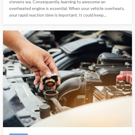
stevens wa. Consequently, learning to awesome an
overheated engine is essential. When your vehicle overheats,
your rapid reaction time is important. It could keep...