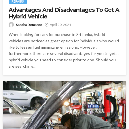
REPAIRS
Advantages And Disadvantages To Get A
Hybrid Vehicle
Sandra Demaree
April 20, 2021
When looking for cars for purchase in Sri Lanka, hybrid
vehicles are noticed as great option for individuals who would
like to lessen fuel minimizing emissions. However,
furthermore, there are several disadvantages for you to get a
hybrid vehicle you need to consider prior to one. Should you
are searching...