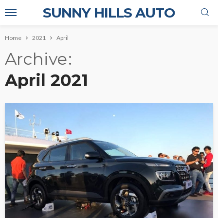
SUNNY HILLS AUTO
Home
2021
April
Archive
April 2021