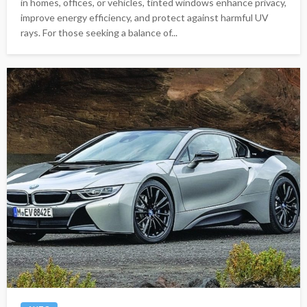
in homes, offices, or vehicles, tinted windows enhance privacy,
improve energy efficiency, and protect against harmful UV
rays. For those seeking a balance of...