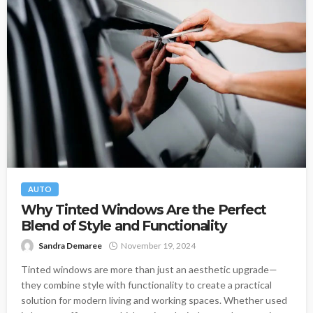
AUTO
Why Tinted Windows Are the Perfect
Blend of Style and Functionality
Sandra Demaree
November 19, 2024
Tinted windows are more than just an aesthetic upgrade—
they combine style with functionality to create a practical
solution for modern living and working spaces. Whether used