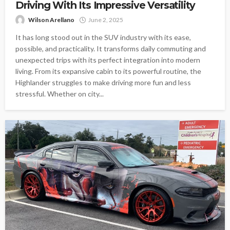
Driving With Its Impressive Versatility
Wilson Arellano
June 2, 2025
It has long stood out in the SUV industry with its ease,
possible, and practicality. It transforms daily commuting and
unexpected trips with its perfect integration into modern
living. From its expansive cabin to its powerful routine, the
Highlander struggles to make driving more fun and less
stressful. Whether on city...