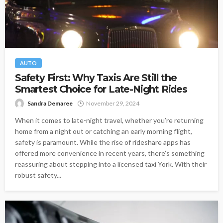
AUTO
Safety First: Why Taxis Are Still the
Smartest Choice for Late-Night Rides
Sandra Demaree
November 29, 2024
When it comes to late-night travel, whether you’re returning
home from a night out or catching an early morning flight,
safety is paramount. While the rise of rideshare apps has
offered more convenience in recent years, there’s something
reassuring about stepping into a licensed taxi York. With their
robust safety...