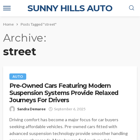
SUNNY HILLS AUTO
Home
Posts Tagged "street"
Archive
street
AUTO
Pre-Owned Cars Featuring Modern
Suspension Systems Provide Relaxed
Journeys For Drivers
Sandra Demaree
September 6, 2025
Driving comfort has become a major focus for car buyers
seeking affordable vehicles. Pre-owned cars fitted with
advanced suspension technology provide smoother handling