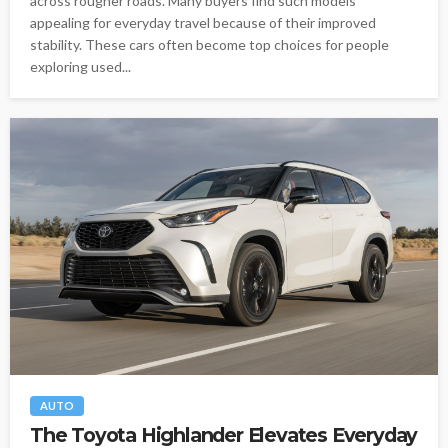
across rougher roads. Many buyers find such models
appealing for everyday travel because of their improved
stability. These cars often become top choices for people
exploring used...
AUTO
The Toyota Highlander Elevates Everyday