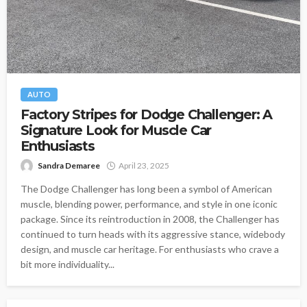
AUTO
Factory Stripes for Dodge Challenger: A
Signature Look for Muscle Car
Enthusiasts
Sandra Demaree
April 23, 2025
The Dodge Challenger has long been a symbol of American
muscle, blending power, performance, and style in one iconic
package. Since its reintroduction in 2008, the Challenger has
continued to turn heads with its aggressive stance, widebody
design, and muscle car heritage. For enthusiasts who crave a
bit more individuality...