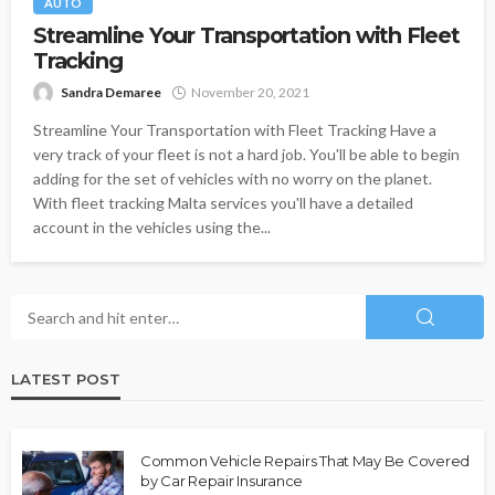
AUTO
Streamline Your Transportation with Fleet
Tracking
Sandra Demaree
November 20, 2021
Streamline Your Transportation with Fleet Tracking Have a
very track of your fleet is not a hard job. You'll be able to begin
adding for the set of vehicles with no worry on the planet.
With fleet tracking Malta services you'll have a detailed
account in the vehicles using the...
LATEST POST
Common Vehicle Repairs That May Be Covered
by Car Repair Insurance