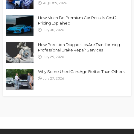
August 9, 2026
How Much Do Premium Car Rentals Cost?
Pricing Explained
July 30, 2026
How Precision Diagnostics Are Transforming
Professional Brake Repair Services
July 29, 2026
Why Some Used Cars Age Better Than Others
July 27, 2026