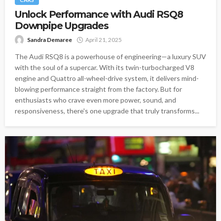
Unlock Performance with Audi RSQ8
Downpipe Upgrades
Sandra Demaree
April 21, 2025
The Audi RSQ8 is a powerhouse of engineering—a luxury SUV
with the soul of a supercar. With its twin-turbocharged V8
engine and Quattro all-wheel-drive system, it delivers mind-
blowing performance straight from the factory. But for
enthusiasts who crave even more power, sound, and
responsiveness, there's one upgrade that truly transforms...