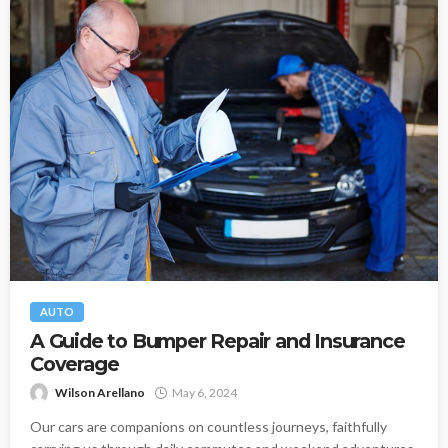
AUTO
A Guide to Bumper Repair and Insurance
Coverage
Wilson Arellano
May 6, 2024
Our cars are companions on countless journeys, faithfully