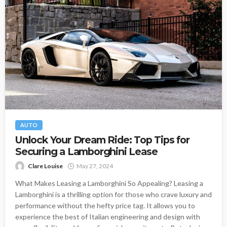
AUTO
Unlock Your Dream Ride: Top Tips for
Securing a Lamborghini Lease
Clare Louise
May 27, 2024
What Makes Leasing a Lamborghini So Appealing? Leasing a
Lamborghini is a thrilling option for those who crave luxury and
performance without the hefty price tag. It allows you to
experience the best of Italian engineering and design with