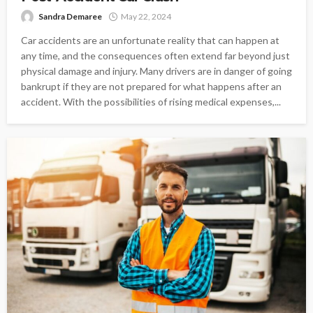
Sandra Demaree
May 22, 2024
Car accidents are an unfortunate reality that can happen at
any time, and the consequences often extend far beyond just
physical damage and injury. Many drivers are in danger of going
bankrupt if they are not prepared for what happens after an
accident. With the possibilities of rising medical expenses,...