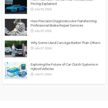
Pricing Explained
July 30, 2026
How Precision Diagnostics Are Transforming
Professional Brake Repair Services
July 29, 2026
Why Some Used Cars Age Better Than Others
July 27, 2026
Exploring the Future of Car Clutch Systems in
Hybrid Vehicles
July 27, 2026