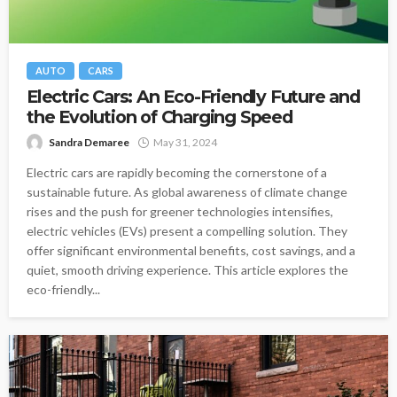
AUTO
CARS
Electric Cars: An Eco-Friendly Future and
the Evolution of Charging Speed
Sandra Demaree
May 31, 2024
Electric cars are rapidly becoming the cornerstone of a
sustainable future. As global awareness of climate change
rises and the push for greener technologies intensifies,
electric vehicles (EVs) present a compelling solution. They
offer significant environmental benefits, cost savings, and a
quiet, smooth driving experience. This article explores the
eco-friendly...