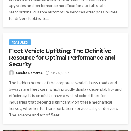
upgrades and performance modifications to full-scale
restorations, custom automotive services offer possibilities
for drivers looking to...
FEATURED
Fleet Vehicle Upfitting: The Definitive
Resource for Optimal Performance and
Security
Sandra Demaree
May 6, 2024
The hidden heroes of the corporate world's busy roads and
byways are fleet cars, which proudly display dependability and
efficiency. It is crucial to have a well-stocked fleet for
industries that depend significantly on these mechanical
horses, whether for transportation, service calls, or delivery.
The science and art of fleet...