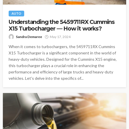
AUTO
Understanding the 5459711RX Cummins
X15 Turbocharger — How it works?
Sandra Demaree
May 17, 2024
When it comes to turbochargers, the 5459711RX Cummins
X15 Turbocharger is a significant component in the world of
heavy-duty vehicles. Designed for the Cummins X15 engine,
this turbocharger plays a crucial role in enhancing the
performance and efficiency of large trucks and heavy-duty
vehicles. Let's delve into the specifics of...