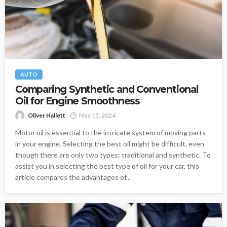
AUTO
Comparing Synthetic and Conventional
Oil for Engine Smoothness
Oliver Hallett
May 15, 2024
Motor oil is essential to the intricate system of moving parts
in your engine. Selecting the best oil might be difficult, even
though there are only two types: traditional and synthetic. To
assist you in selecting the best type of oil for your car, this
article compares the advantages of...