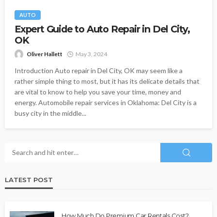
AUTO
Expert Guide to Auto Repair in Del City,
OK
Oliver Hallett
May 3, 2024
Introduction Auto repair in Del City, OK may seem like a
rather simple thing to most, but it has its delicate details that
are vital to know to help you save your time, money and
energy. Automobile repair services in Oklahoma: Del City is a
busy city in the middle...
LATEST POST
How Much Do Premium Car Rentals Cost?