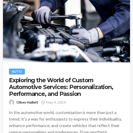
AUTO
Exploring the World of Custom
Automotive Services: Personalization,
Performance, and Passion
Oliver Hallett
May 9, 2024
In the automotive world, customization is more than just a
trend; it's a way for enthusiasts to express their individuality,
enhance performance, and create vehicles that reflect their
unique personalities and preferences. From aesthetic