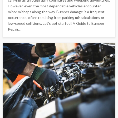
carrying us through daily commutes and weekend adventures.
However, even the most dependable vehicles encounter
minor mishaps along the way. Bumper damage is a frequent
occurrence, often resulting from parking miscalculations or
low-speed collisions. Let’s get started! A Guide to Bumper
Repair...