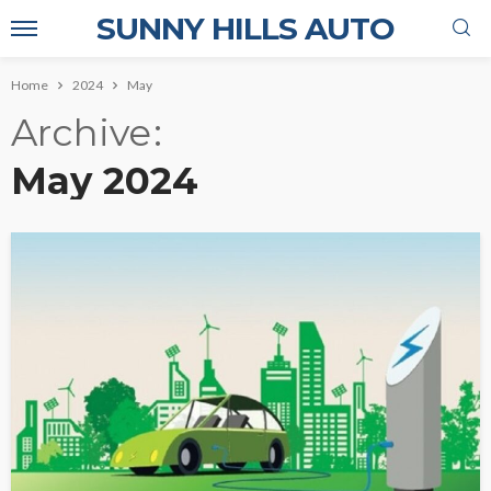
SUNNY HILLS AUTO
Home
2024
May
Archive
May 2024