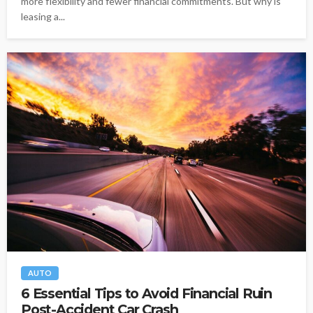
more flexibility and fewer financial commitments. But why is
leasing a...
AUTO
6 Essential Tips to Avoid Financial Ruin
Post-Accident Car Crash