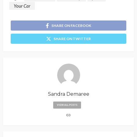
Your Car
SHARE ON FACEBOOK
SHARE ON TWITTER
Sandra Demaree
VIEW ALL POSTS