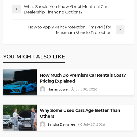
What Should You Know About Montreal Car
Dealership Financing Options?
How to Apply Paint Protection Film (PPF) for
Maximum Vehicle Protection
YOU MIGHT ALSO LIKE
How Much Do Premium Car Rentals Cost?
Pricing Explained
Harris Lowe
July 30, 2026
Why Some Used Cars Age Better Than
Others
Sandra Demaree
July 27, 2026