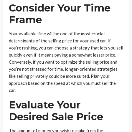
Consider Your Time
Frame
Your available time will be one of the most crucial
determinants of the selling price for your used car. If
you’re rushing, you can choose a strategy that lets you sell
quickly even if it means paying a somewhat lesser price.
Conversely, if you want to optimize the selling price and
you’re not stressed for time, longer-oriented strategies
like selling privately could be more suited. Plan your
approach based on the speed at which you must sell the
car.
Evaluate Your
Desired Sale Price
The amount of money you wish to make from the