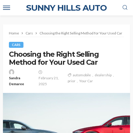
SUNNY HILLS AUTO
Home
Cars
Choosing the Right Selling Method for Your Used Car
CARS
Choosing the Right Selling
Method for Your Used Car
automobile
dealership
Sandra
February 21,
prior
Your Car
Demaree
2025