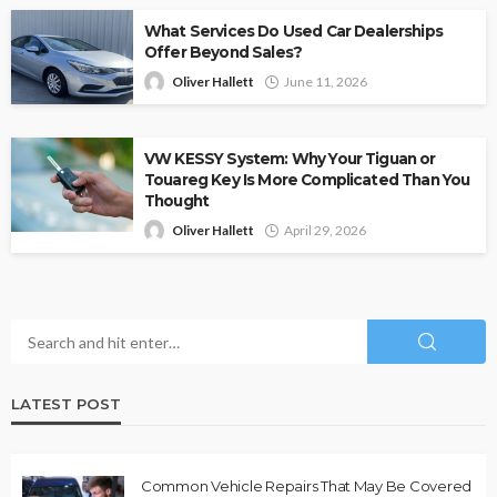
What Services Do Used Car Dealerships
Offer Beyond Sales?
Oliver Hallett
June 11, 2026
VW KESSY System: Why Your Tiguan or
Touareg Key Is More Complicated Than You
Thought
Oliver Hallett
April 29, 2026
LATEST POST
Common Vehicle Repairs That May Be Covered