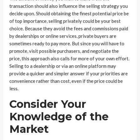
transaction should also influence the selling strategy you
decide upon. Should obtaining the finest potential price be
of top importance, selling privately could be your best
choice. Because they avoid the fees and commissions paid
by dealerships or online services, private buyers are
sometimes ready to pay more. But since you will have to
promote, visit possible purchasers, and negotiate the
price, this approach also calls for more of your own effort.
Selling to a dealership or via an online platform may
provide a quicker and simpler answer if your priorities are
convenience rather than cost, even if the price could be
less.
Consider Your
Knowledge of the
Market