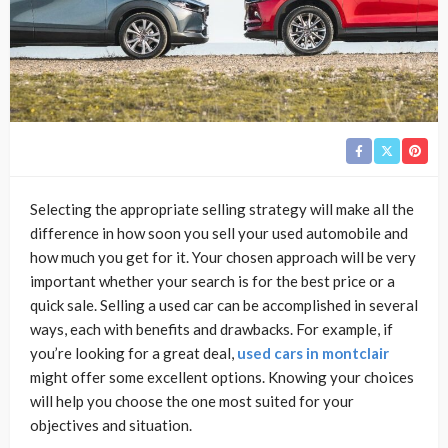
Selecting the appropriate selling strategy will make all the
difference in how soon you sell your used automobile and
how much you get for it. Your chosen approach will be very
important whether your search is for the best price or a
quick sale. Selling a used car can be accomplished in several
ways, each with benefits and drawbacks. For example, if
you’re looking for a great deal,
used cars in montclair
might offer some excellent options. Knowing your choices
will help you choose the one most suited for your
objectives and situation.