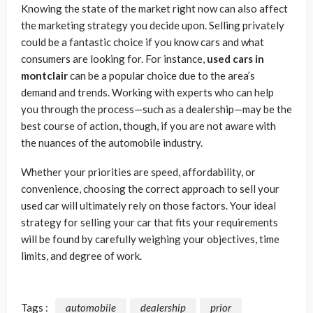
Knowing the state of the market right now can also affect
the marketing strategy you decide upon. Selling privately
could be a fantastic choice if you know cars and what
consumers are looking for. For instance,
used cars in
montclair
can be a popular choice due to the area’s
demand and trends. Working with experts who can help
you through the process—such as a dealership—may be the
best course of action, though, if you are not aware with
the nuances of the automobile industry.
Whether your priorities are speed, affordability, or
convenience, choosing the correct approach to sell your
used car will ultimately rely on those factors. Your ideal
strategy for selling your car that fits your requirements
will be found by carefully weighing your objectives, time
limits, and degree of work.
Tags :
automobile
dealership
prior