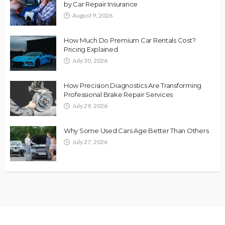
by Car Repair Insurance
August 9, 2026
How Much Do Premium Car Rentals Cost?
Pricing Explained
July 30, 2026
How Precision Diagnostics Are Transforming
Professional Brake Repair Services
July 29, 2026
Why Some Used Cars Age Better Than Others
July 27, 2026