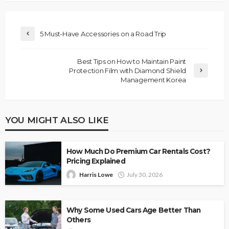
5 Must-Have Accessories on a Road Trip
Best Tips on How to Maintain Paint
Protection Film with Diamond Shield
Management Korea
YOU MIGHT ALSO LIKE
How Much Do Premium Car Rentals Cost?
Pricing Explained
Harris Lowe
July 30, 2026
Why Some Used Cars Age Better Than
Others