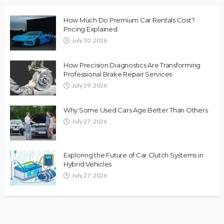
How Much Do Premium Car Rentals Cost?
Pricing Explained
July 30, 2026
How Precision Diagnostics Are Transforming
Professional Brake Repair Services
July 29, 2026
Why Some Used Cars Age Better Than Others
July 27, 2026
Exploring the Future of Car Clutch Systems in
Hybrid Vehicles
July 27, 2026