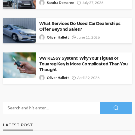
Sandra Demaree
July 27, 2026
What Services Do Used Car Dealerships
Offer Beyond Sales?
Oliver Hallett
June 11, 2026
VW KESSY System: Why Your Tiguan or
Touareg Key Is More Complicated Than You
Thought
Oliver Hallett
April 29, 2026
LATEST POST