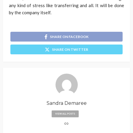
any kind of stress like transferring and all. It will be done
by the company itself.
SHARE ON FACEBOOK
SHARE ON TWITTER
Sandra Demaree
VIEW ALL POSTS