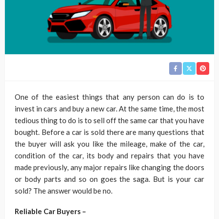
One of the easiest things that any person can do is to
invest in cars and buy a new car. At the same time, the most
tedious thing to do is to sell off the same car that you have
bought. Before a car is sold there are many questions that
the buyer will ask you like the mileage, make of the car,
condition of the car, its body and repairs that you have
made previously, any major repairs like changing the doors
or body parts and so on goes the saga. But is your car
sold? The answer would be no.
Reliable Car Buyers –