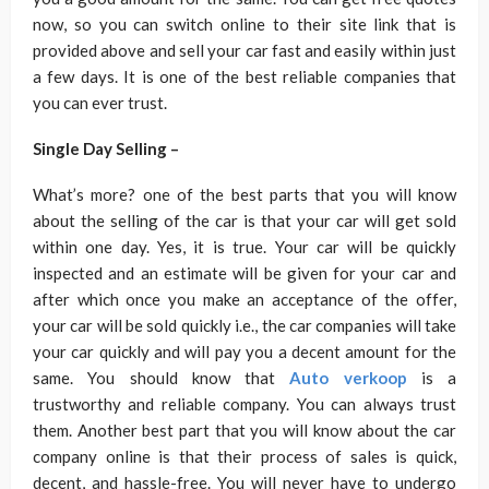
now, so you can switch online to their site link that is
provided above and sell your car fast and easily within just
a few days. It is one of the best reliable companies that
you can ever trust.
Single Day Selling –
What’s more? one of the best parts that you will know
about the selling of the car is that your car will get sold
within one day. Yes, it is true. Your car will be quickly
inspected and an estimate will be given for your car and
after which once you make an acceptance of the offer,
your car will be sold quickly i.e., the car companies will take
your car quickly and will pay you a decent amount for the
same. You should know that
Auto verkoop
is a
trustworthy and reliable company. You can always trust
them. Another best part that you will know about the car
company online is that their process of sales is quick,
decent, and hassle-free. You will never have to undergo