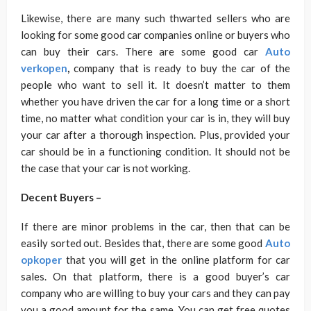
Likewise, there are many such thwarted sellers who are
looking for some good car companies online or buyers who
can buy their cars. There are some good car
Auto
verkopen
,
company that is ready to buy the car of the
people who want to sell it. It doesn’t matter to them
whether you have driven the car for a long time or a short
time, no matter what condition your car is in, they will buy
your car after a thorough inspection. Plus, provided your
car should be in a functioning condition. It should not be
the case that your car is not working.
Decent Buyers –
If there are minor problems in the car, then that can be
easily sorted out. Besides that, there are some good
Auto
opkoper
that you will get in the online platform for car
sales. On that platform, there is a good buyer’s car
company who are willing to buy your cars and they can pay
you a good amount for the same. You can get free quotes