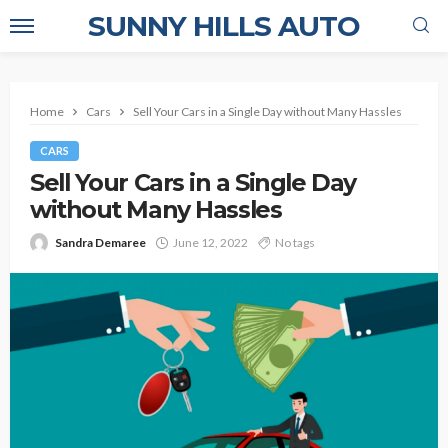
SUNNY HILLS AUTO
Home
Cars
Sell Your Cars in a Single Day without Many Hassles
CARS
Sell Your Cars in a Single Day
without Many Hassles
Sandra Demaree
June 12, 2022
No tags