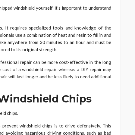
hipped windshield yourself, it’s important to understand
s. It requires specialized tools and knowledge of the
ionals use a combination of heat and resin to fill in and
take anywhere from 30 minutes to an hour and must be
ored to its original strength.
ofessional repair can be more cost-effective in the long
 cost of a windshield repair, whereas a DIY repair may
air will last longer and be less likely to need additional
Windshield Chips
ld chips.
prevent windshield chips is to drive defensively. This
d avoiding hazardous driving conditions, such as bad