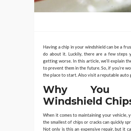
Having a chip in your windshield can be a fru
do about it. Luckily, there are a few steps
getting worse. In this article, we’ll explain
to prevent them in the future. So, if you’re wo
the place to start. Also visit a reputable auto
Why You Sh
Windshield Chip
When it comes to maintaining your vehicle, y
the smallest of chips or cracks can quickly sp
Not only is this an expensive repair, but it c