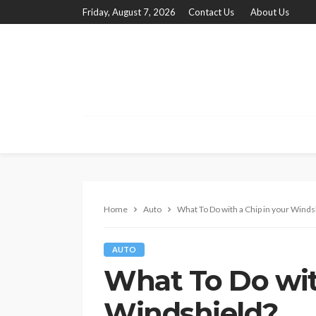
Friday, August 7, 2026
Contact Us
About Us
Home
Auto
What To Do with a Chip in your Winds
AUTO
What To Do wit
Windshield?