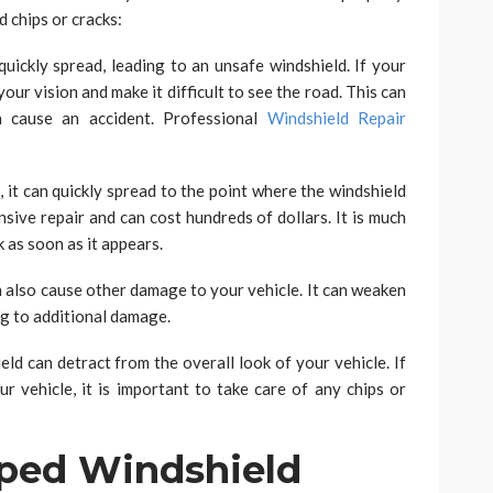
 chips or cracks:
quickly spread, leading to an unsafe windshield. If your
our vision and make it difficult to see the road. This can
n cause an accident. Professional
Windshield Repair
k, it can quickly spread to the point where the windshield
ensive repair and can cost hundreds of dollars. It is much
k as soon as it appears.
n also cause other damage to your vehicle. It can weaken
ing to additional damage.
eld can detract from the overall look of your vehicle. If
r vehicle, it is important to take care of any chips or
pped Windshield