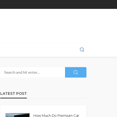
LATEST POST
How Much Do Premium Car