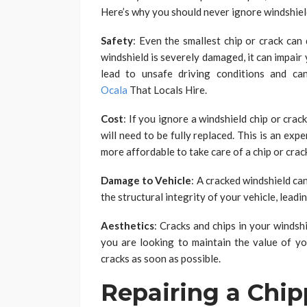
Here’s why you should never ignore windshield
Safety
: Even the smallest chip or crack can 
windshield is severely damaged, it can impair y
lead to unsafe driving conditions and ca
Ocala
That Locals Hire.
Cost
: If you ignore a windshield chip or crac
will need to be fully replaced. This is an exp
more affordable to take care of a chip or crac
Damage to Vehicle
: A cracked windshield ca
the structural integrity of your vehicle, lead
Aesthetics
: Cracks and chips in your windshi
you are looking to maintain the value of you
cracks as soon as possible.
Repairing a Chi