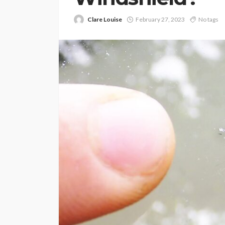
Clare Louise
February 27, 2023
No tags