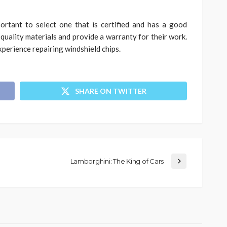
ortant to select one that is certified and has a good
 quality materials and provide a warranty for their work.
experience repairing windshield chips.
SHARE ON TWITTER
Lamborghini: The King of Cars