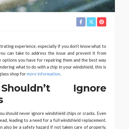
strating experience, especially if you don’t know what to
 you can take to address the issue and prevent it from
 the options you have for repairing them and the best way
ndering what to do with a chip in your windshield, this is
 glass shop for
more information
.
ouldn’t Ignore
s
ou should never ignore windshield chips or cracks. Even
read, leading to a need for a full windshield replacement.
an also be a safety hazard if not taken care of properly.