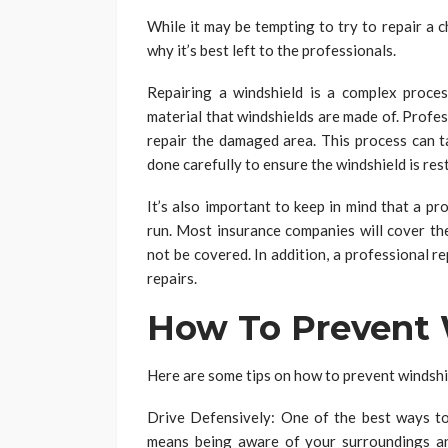
While it may be tempting to try to repair a c
why it’s best left to the professionals.
Repairing a windshield is a complex proces
material that windshields are made of. Profess
repair the damaged area. This process can 
done carefully to ensure the windshield is rest
It’s also important to keep in mind that a pr
run. Most insurance companies will cover the
not be covered. In addition, a professional rep
repairs.
How To Prevent 
Here are some tips on how to prevent windshie
Drive Defensively: One of the best ways to 
means being aware of your surroundings an