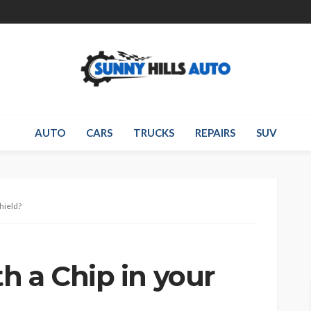
AUTO
CARS
TRUCKS
REPAIRS
SUV
hield?
h a Chip in your