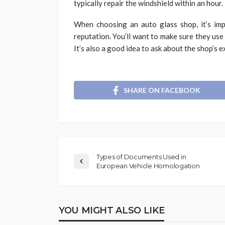
typically repair the windshield within an hour.
When choosing an auto glass shop, it’s imp
reputation. You’ll want to make sure they use
It’s also a good idea to ask about the shop’s 
SHARE ON FACEBOOK
Types of Documents Used in
European Vehicle Homologation
YOU MIGHT ALSO LIKE