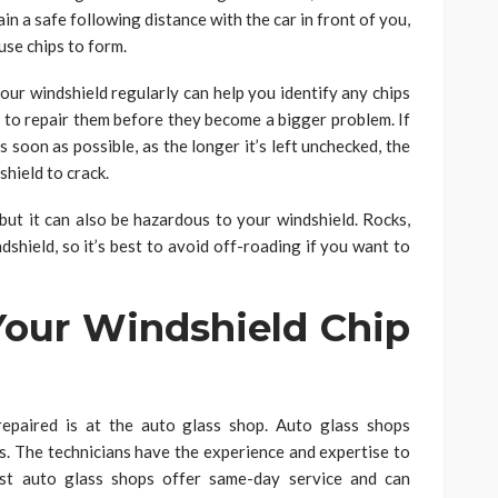
ain a safe following distance with the car in front of you,
use chips to form.
ur windshield regularly can help you identify any chips
 to repair them before they become a bigger problem. If
as soon as possible, as the longer it’s left unchecked, the
shield to crack.
ut it can also be hazardous to your windshield. Rocks,
ndshield, so it’s best to avoid off-roading if you want to
our Windshield Chip
repaired is at the auto glass shop. Auto glass shops
cks. The technicians have the experience and expertise to
Most auto glass shops offer same-day service and can