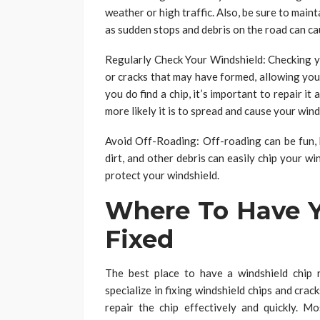
weather or high traffic. Also, be sure to maint
as sudden stops and debris on the road can ca
Regularly Check Your Windshield: Checking yo
or cracks that may have formed, allowing you
you do find a chip, it’s important to repair it 
more likely it is to spread and cause your wind
Avoid Off-Roading: Off-roading can be fun, b
dirt, and other debris can easily chip your wi
protect your windshield.
Where To Have Y
Fixed
The best place to have a windshield chip 
specialize in fixing windshield chips and cra
repair the chip effectively and quickly. 