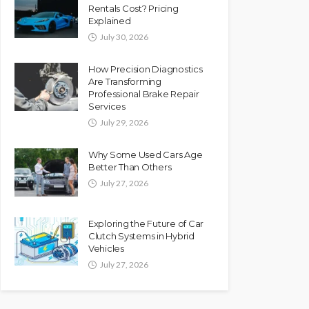
Rentals Cost? Pricing
Explained
July 30, 2026
How Precision Diagnostics
Are Transforming
Professional Brake Repair
Services
July 29, 2026
Why Some Used Cars Age
Better Than Others
July 27, 2026
Exploring the Future of Car
Clutch Systems in Hybrid
Vehicles
July 27, 2026