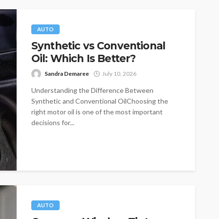
AUTO
Synthetic vs Conventional
Oil: Which Is Better?
Sandra Demaree
July 10, 2026
Understanding the Difference Between
Synthetic and Conventional OilChoosing the
right motor oil is one of the most important
decisions for...
AUTO