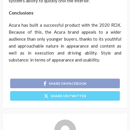
system’s ability to quickly chill the interior.
Conclusions
Acura has built a successful product with the 2020 RDX.
Because of this, the Acura brand appeals to a wider
audience than only younger buyers, thanks to its youthful
and approachable nature in appearance and content as
well as in execution and driving ability. Style and
substance: in terms of appearance and usability.
SHARE ON FACEBOOK
SHARE ON TWITTER