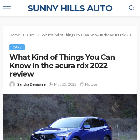
SUNNY HILLS AUTO
Home
Cars
What Kind of Things You Can Know In the acura rdx 2022 r
CARS
What Kind of Things You Can
Know In the acura rdx 2022
review
Sandra Demaree
May 15, 2022
No tags