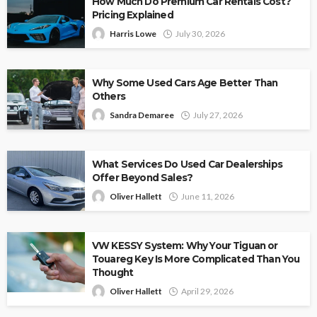
How Much Do Premium Car Rentals Cost?
Pricing Explained
Harris Lowe
July 30, 2026
Why Some Used Cars Age Better Than
Others
Sandra Demaree
July 27, 2026
What Services Do Used Car Dealerships
Offer Beyond Sales?
Oliver Hallett
June 11, 2026
VW KESSY System: Why Your Tiguan or
Touareg Key Is More Complicated Than You
Thought
Oliver Hallett
April 29, 2026