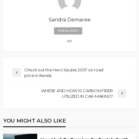
Sandra Demaree
VIEW ALL POSTS
Check out the Hero Xpulse 200T on road
price in Kerala
WHERE AND HOW IS CARBON FIBER
UTILIZED IN CAR-MAKING?
YOU MIGHT ALSO LIKE