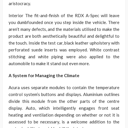
aristocracy.
Interior The fit-and-finish of the RDX A-Spec will leave
you dumbfounded once you step inside the vehicle. There
aren’t many defects, and the materials utilised to make the
product are both aesthetically beautiful and delightful to
the touch. Inside the test car, black leather upholstery with
perforated suede inserts was employed. White contrast
stitching and white piping were also applied to the
automobile to make it stand out even more.
A System for Managing the Climate
Acura uses separate modules to contain the temperature
control system’s buttons and displays. Aluminium outlines
divide this module from the other parts of the centre
display. Auto, which intelligently engages front seat
heating and ventilation depending on whether or not it is
assessed to be necessary, is a welcome addition to the