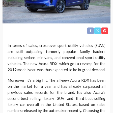
In terms of sales, crossover sport utility vehicles (SUVs)
are still outpacing formerly popular family haulers
including sedans, minivans, and conventional sport utility
vehicles. The new Acura RDX, which got a revamp for the
2019 model year, was thus expected to be in great demand.
Moreover, it’s a big hit. The all-new Acura RDX has been
on the market for a year and has already surpassed all
previous sales records for the brand. It’s also Acura’s
second-best-selling luxury SUV and third-best-selling
luxury car overall in the United States, based on sales
numbers released by the automaker recently. Choosing the