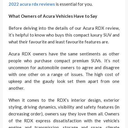
2022 acura rdx reviews
is essential for you.
What Owners of Acura Vehicles Have to Say
Before delving into the details of our Acura RDX review,
it’s helpful to know who buys this compact luxury SUV and
what their favourite and least favourite features are.
Acura RDX owners have the same sentiments as other
people who purchase compact premium SUVs. It’s not
uncommon for automobile owners to agree and disagree
with one other on a range of issues. The high cost of
upkeep and the gaudy look set them apart from one
another.
When it comes to the RDX’s interior design, exterior
styling, driving dynamics, visibility and safety features (in
decreasing order), owners say they love them all. Owners
of the RDX express dissatisfaction with the vehicle’s
engine and transmission, storage and space, climate