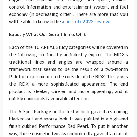
control, information and entertainment system, and fuel
economy (in decreasing order). There are more that you
will be able to know in the
acura rdx 2022 review
.
Exactly What Our Guru Thinks Of It
Each of the 10 APEAL Study categories will be covered in
the following sections by an industry expert. The MDX’s
traditional lines and angles are wrapped around a
framework that seems to be the result of a two-month
Peloton experiment on the outside of the RDX. This gives
the RDX a more sophisticated appearance. The end
product is sleeker, curvier, and more appealing, and it
quickly commands favourable attention.
The A-Spec Package on the test vehicle gave it a stunning
blacked-out and sporty look. It was painted in a high-end
finish dubbed Performance Red Pearl. To put it another
way, these cosmetic tweaks undoubtedly gave it an air of