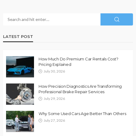
LATEST POST
How Much Do Premium Car Rentals Cost?
Pricing Explained
July 30, 2026
How Precision Diagnostics Are Transforming
Professional Brake Repair Services
July 29, 2026
Why Some Used Cars Age Better Than Others
July 27, 2026