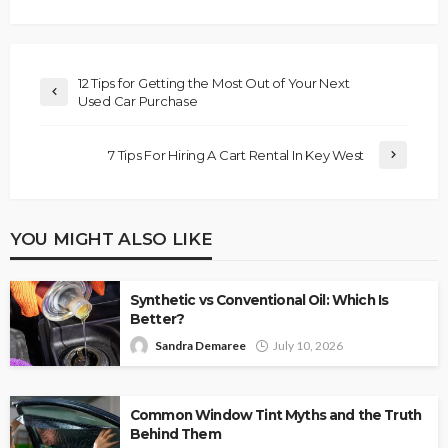
12 Tips for Getting the Most Out of Your Next
Used Car Purchase
7 Tips For Hiring A Cart Rental In Key West
YOU MIGHT ALSO LIKE
Synthetic vs Conventional Oil: Which Is
Better?
Sandra Demaree
July 10, 2026
Common Window Tint Myths and the Truth
Behind Them