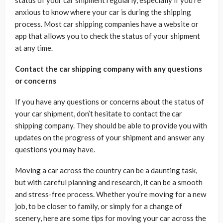
status of your car shipment regularly, especially if you’re
anxious to know where your car is during the shipping
process. Most car shipping companies have a website or
app that allows you to check the status of your shipment
at any time.
Contact the car shipping company with any questions
or concerns
If you have any questions or concerns about the status of
your car shipment, don’t hesitate to contact the car
shipping company. They should be able to provide you with
updates on the progress of your shipment and answer any
questions you may have.
Moving a car across the country can be a daunting task,
but with careful planning and research, it can be a smooth
and stress-free process. Whether you’re moving for a new
job, to be closer to family, or simply for a change of
scenery, here are some tips for moving your car across the