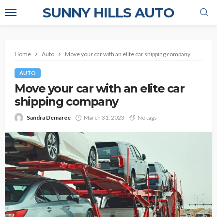
SUNNY HILLS AUTO
Home
Auto
Move your car with an elite car shipping company
AUTO
Move your car with an elite car
shipping company
Sandra Demaree
March 31, 2023
No tags