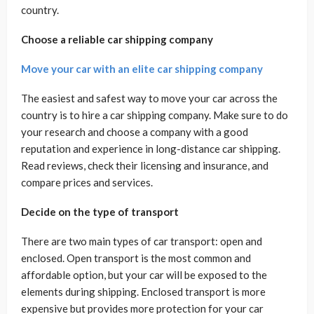
country.
Choose a reliable car shipping company
Move your car with an elite car shipping company
The easiest and safest way to move your car across the
country is to hire a car shipping company. Make sure to do
your research and choose a company with a good
reputation and experience in long-distance car shipping.
Read reviews, check their licensing and insurance, and
compare prices and services.
Decide on the type of transport
There are two main types of car transport: open and
enclosed. Open transport is the most common and
affordable option, but your car will be exposed to the
elements during shipping. Enclosed transport is more
expensive but provides more protection for your car