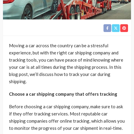
Moving a car across the country can be a stressful
experience, but with the right car shipping company and
tracking tools, you can have peace of mind knowing where
your car is at all times during the shipping process. In this
blog post, we’ll discuss how to track your car during
shipping.
Choose a car shipping company that offers tracking
Before choosing a car shipping company, make sure to ask
if they offer tracking services. Most reputable car
shipping companies offer online tracking, which allows you
to monitor the progress of your car shipment in real-time.