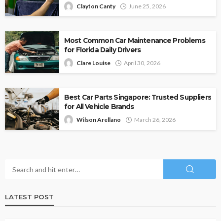
Clayton Canty
June 25, 2026
Most Common Car Maintenance Problems
for Florida Daily Drivers
Clare Louise
April 30, 2026
Best Car Parts Singapore: Trusted Suppliers
for All Vehicle Brands
Wilson Arellano
March 26, 2026
LATEST POST