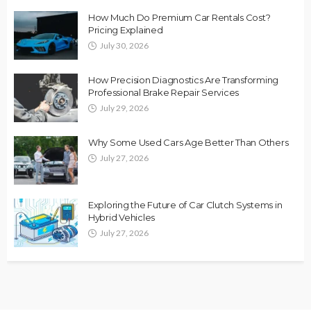
How Much Do Premium Car Rentals Cost?
Pricing Explained
July 30, 2026
How Precision Diagnostics Are Transforming
Professional Brake Repair Services
July 29, 2026
Why Some Used Cars Age Better Than Others
July 27, 2026
Exploring the Future of Car Clutch Systems in
Hybrid Vehicles
July 27, 2026