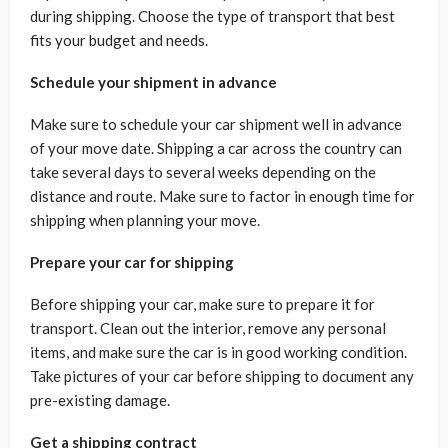
during shipping. Choose the type of transport that best
fits your budget and needs.
Schedule your shipment in advance
Make sure to schedule your car shipment well in advance
of your move date. Shipping a car across the country can
take several days to several weeks depending on the
distance and route. Make sure to factor in enough time for
shipping when planning your move.
Prepare your car for shipping
Before shipping your car, make sure to prepare it for
transport. Clean out the interior, remove any personal
items, and make sure the car is in good working condition.
Take pictures of your car before shipping to document any
pre-existing damage.
Get a shipping contract