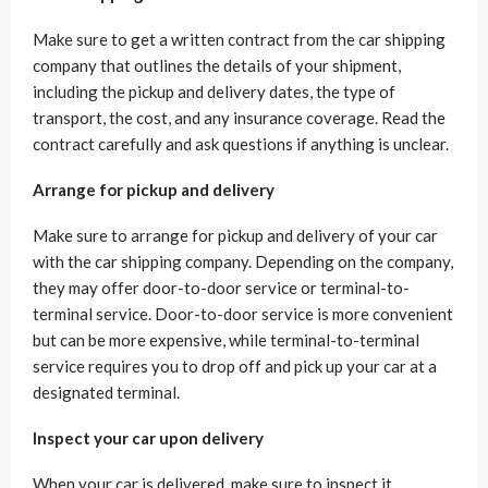
Make sure to get a written contract from the car shipping
company that outlines the details of your shipment,
including the pickup and delivery dates, the type of
transport, the cost, and any insurance coverage. Read the
contract carefully and ask questions if anything is unclear.
Arrange for pickup and delivery
Make sure to arrange for pickup and delivery of your car
with the car shipping company. Depending on the company,
they may offer door-to-door service or terminal-to-
terminal service. Door-to-door service is more convenient
but can be more expensive, while terminal-to-terminal
service requires you to drop off and pick up your car at a
designated terminal.
Inspect your car upon delivery
When your car is delivered, make sure to inspect it