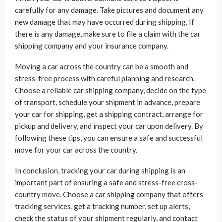
carefully for any damage. Take pictures and document any
new damage that may have occurred during shipping. If
there is any damage, make sure to file a claim with the car
shipping company and your insurance company.
Moving a car across the country can be a smooth and
stress-free process with careful planning and research.
Choose a reliable car shipping company, decide on the type
of transport, schedule your shipment in advance, prepare
your car for shipping, get a shipping contract, arrange for
pickup and delivery, and inspect your car upon delivery. By
following these tips, you can ensure a safe and successful
move for your car across the country.
In conclusion, tracking your car during shipping is an
important part of ensuring a safe and stress-free cross-
country move. Choose a car shipping company that offers
tracking services, get a tracking number, set up alerts,
check the status of your shipment regularly, and contact