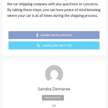
the car shipping company with any questions or concerns.
By taking these steps, you can have peace of mind knowing
where your car is at all times during the shipping process.
SHARE ON FACEBOOK
SHARE ON TWITTER
Sandra Demaree
VIEW ALL POSTS