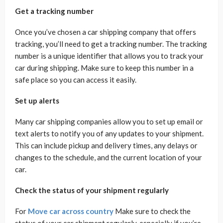
Get a tracking number
Once you’ve chosen a car shipping company that offers
tracking, you’ll need to get a tracking number. The tracking
number is a unique identifier that allows you to track your
car during shipping. Make sure to keep this number in a
safe place so you can access it easily.
Set up alerts
Many car shipping companies allow you to set up email or
text alerts to notify you of any updates to your shipment.
This can include pickup and delivery times, any delays or
changes to the schedule, and the current location of your
car.
Check the status of your shipment regularly
For
Move car across country
Make sure to check the