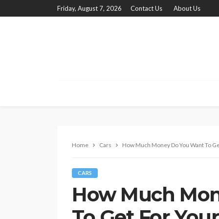
Friday, August 7, 2026
Contact Us
About Us
Home
Cars
How Much Money Do You Want To Get
CARS
How Much Mon
To Get For Your