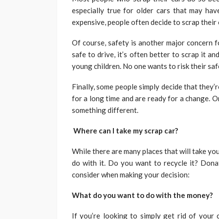
especially true for older cars that may ha
expensive, people often decide to scrap their
Of course, safety is another major concern fo
safe to drive, it’s often better to scrap it an
young children. No one wants to risk their saf
Finally, some people simply decide that they
for a long time and are ready for a change. O
something different.
Where can I take my scrap car?
While there are many places that will take yo
do with it. Do you want to recycle it? Donat
consider when making your decision:
What do you want to do with the money?
If you’re looking to simply get rid of your