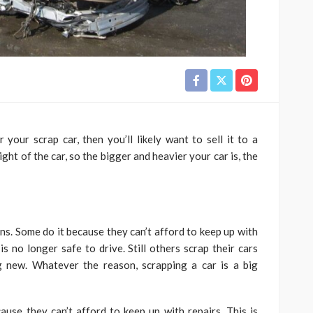
your scrap car, then you’ll likely want to sell it to a
ght of the car, so the bigger and heavier your car is, the
ons. Some do it because they can’t afford to keep up with
is no longer safe to drive. Still others scrap their cars
g new. Whatever the reason, scrapping a car is a big
use they can’t afford to keep up with repairs. This is