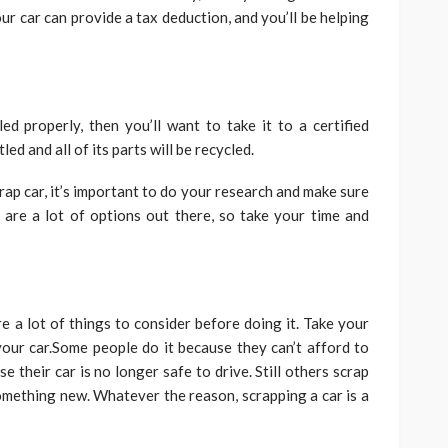
ur car can provide a tax deduction, and you’ll be helping
d properly, then you’ll want to take it to a certified
led and all of its parts will be recycled.
ap car, it’s important to do your research and make sure
 are a lot of options out there, so take your time and
re a lot of things to consider before doing it. Take your
our car.Some people do it because they can’t afford to
e their car is no longer safe to drive. Still others scrap
something new. Whatever the reason, scrapping a car is a