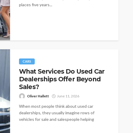
places five years...
CARS
What Services Do Used Car
Dealerships Offer Beyond
Sales?
Oliver Hallett
June 11, 2026
When most people think about used car
dealerships, they usually imagine rows of
vehicles for sale and salespeople helping
buyers...