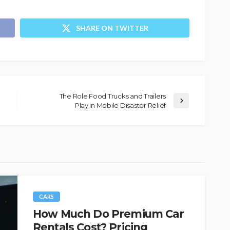
SHARE ON TWITTER
The Role Food Trucks and Trailers
Play in Mobile Disaster Relief
CARS
How Much Do Premium Car
Rentals Cost? Pricing