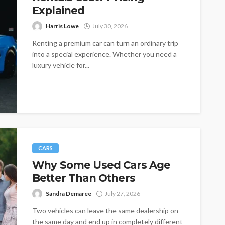
Explained
Harris Lowe
July 30, 2026
Renting a premium car can turn an ordinary trip
into a special experience. Whether you need a
luxury vehicle for...
CARS
Why Some Used Cars Age
Better Than Others
Sandra Demaree
July 27, 2026
Two vehicles can leave the same dealership on
the same day and end up in completely different