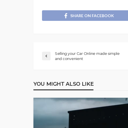
SHARE ON FACEBOOK
Selling your Car Online made simple
and convenient
YOU MIGHT ALSO LIKE