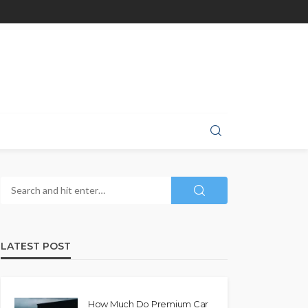
LATEST POST
How Much Do Premium Car