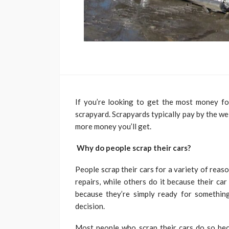
If you’re looking to get the most money for 
scrapyard. Scrapyards typically pay by the wei
more money you’ll get.
Why do people scrap their cars?
People scrap their cars for a variety of reas
repairs, while others do it because their car 
because they’re simply ready for somethin
decision.
Most people who scrap their cars do so beca