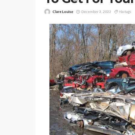
Clare Louise
December 3, 2022
No tags