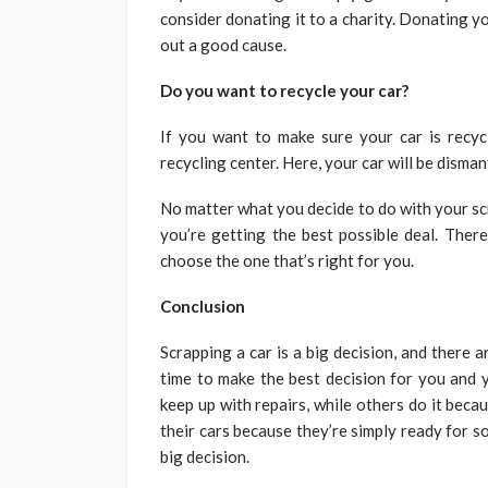
consider donating it to a charity. Donating yo
out a good cause.
Do you want to recycle your car?
If you want to make sure your car is recycle
recycling center. Here, your car will be dismant
No matter what you decide to do with your scr
you’re getting the best possible deal. There
choose the one that’s right for you.
Conclusion
Scrapping a car is a big decision, and there a
time to make the best decision for you and y
keep up with repairs, while others do it becaus
their cars because they’re simply ready for 
big decision.