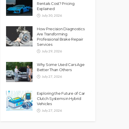
Rentals Cost? Pricing
Explained
July 30, 2026
How Precision Diagnostics
Are Transforming
Professional Brake Repair
Services
July 29, 2026
Why Some Used Cars Age
Better Than Others
July 27, 2026
Exploring the Future of Car
Clutch Systems in Hybrid
Vehicles
July 27, 2026