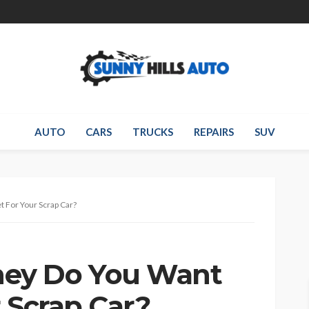
AUTO
CARS
TRUCKS
REPAIRS
SUV
 For Your Scrap Car?
ey Do You Want
 Scrap Car?