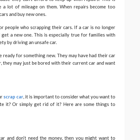
ve a lot of mileage on them. When repairs become too
 cars and buy new ones.
r people who scrapping their cars. If a car is no longer
d get a new one. This is especially true for families with
ety by driving an unsafe car.
’re ready for something new. They may have had their car
r, they may just be bored with their current car and want
ur
scrap car
, it is important to consider what you want to
e it? Or simply get rid of it? Here are some things to
 car and don’t need the money, then you might want to