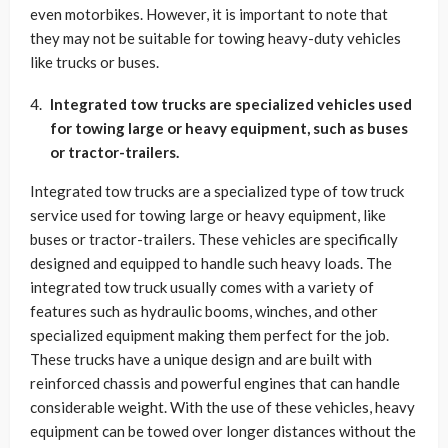
even motorbikes. However, it is important to note that
they may not be suitable for towing heavy-duty vehicles
like trucks or buses.
Integrated tow trucks are specialized vehicles used
for towing large or heavy equipment, such as buses
or tractor-trailers.
Integrated tow trucks are a specialized type of tow truck
service used for towing large or heavy equipment, like
buses or tractor-trailers. These vehicles are specifically
designed and equipped to handle such heavy loads. The
integrated tow truck usually comes with a variety of
features such as hydraulic booms, winches, and other
specialized equipment making them perfect for the job.
These trucks have a unique design and are built with
reinforced chassis and powerful engines that can handle
considerable weight. With the use of these vehicles, heavy
equipment can be towed over longer distances without the