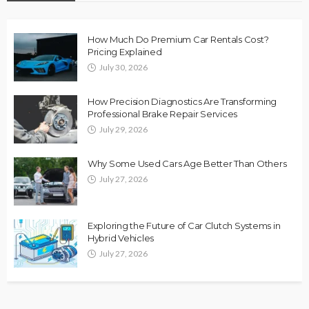
How Much Do Premium Car Rentals Cost?
Pricing Explained
July 30, 2026
How Precision Diagnostics Are Transforming
Professional Brake Repair Services
July 29, 2026
Why Some Used Cars Age Better Than Others
July 27, 2026
Exploring the Future of Car Clutch Systems in
Hybrid Vehicles
July 27, 2026