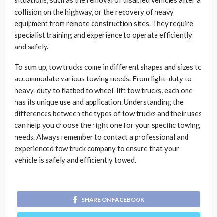
collision on the highway, or the recovery of heavy
equipment from remote construction sites. They require
specialist training and experience to operate efficiently
and safely.
To sum up, tow trucks come in different shapes and sizes to
accommodate various towing needs. From light-duty to
heavy-duty to flatbed to wheel-lift tow trucks, each one
has its unique use and application. Understanding the
differences between the types of tow trucks and their uses
can help you choose the right one for your specific towing
needs. Always remember to contact a professional and
experienced tow truck company to ensure that your
vehicle is safely and efficiently towed.
SHARE ON FACEBOOK