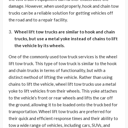
damage. However, when used properly, hook and chain tow
trucks can be a reliable solution for getting vehicles off
the road and to a repair facility.
Wheel lift tow trucks are similar to hook and chain
trucks, but use a metal yoke instead of chains to lift
the vehicle by its wheels.
One of the commonly used tow truck services is the wheel
lift tow truck. This type of tow truck is similar to the hook
and chain trucks in terms of functionality, but with a
distinct method of lifting the vehicle. Rather than using
chains to lift the vehicle, wheel lift tow trucks use a metal
yoke to lift vehicles from their wheels. This yoke attaches
to the vehicle’s front or rear wheels and lifts the car off
the ground, allowing it to be loaded onto the truck bed for
transportation. Wheel lift tow trucks are preferred for
their quick and efficient response times and their ability to
tow a wide range of vehicles, including cars, SUVs, and