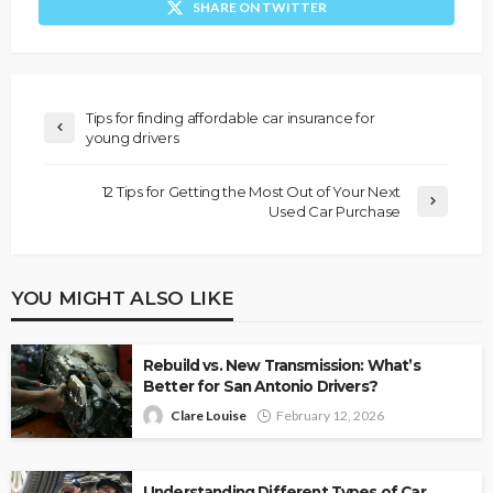
SHARE ON TWITTER
Tips for finding affordable car insurance for
young drivers
12 Tips for Getting the Most Out of Your Next
Used Car Purchase
YOU MIGHT ALSO LIKE
Rebuild vs. New Transmission: What’s
Better for San Antonio Drivers?
Clare Louise
February 12, 2026
Understanding Different Types of Car