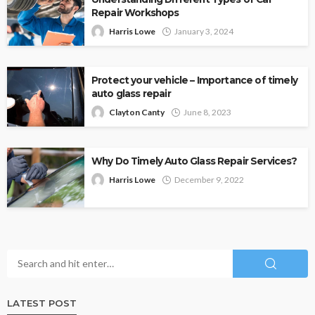
Repair Workshops
Harris Lowe
January 3, 2024
Protect your vehicle – Importance of timely
auto glass repair
Clayton Canty
June 8, 2023
Why Do Timely Auto Glass Repair Services?
Harris Lowe
December 9, 2022
LATEST POST