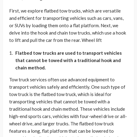
First, we explore flatbed tow trucks, which are versatile
and efficient for transporting vehicles such as cars, vans,
or SUVs by loading them onto a flat platform. Next, we
delve into the hook and chain tow trucks, which use a hook
to lift and pull the car from the rear. Wheel lift
Flatbed tow trucks are used to transport vehicles
that cannot be towed with a traditional hook and
chain method.
Tow truck services often use advanced equipment to
transport vehicles safely and efficiently. One such type of
tow truck is the flatbed tow truck, which is ideal for
transporting vehicles that cannot be towed with a
traditional hook and chain method. These vehicles include
high-end sports cars, vehicles with four-wheel drive or all-
wheel drive, and larger trucks. The flatbed tow truck
features a long, flat platform that can be lowered to