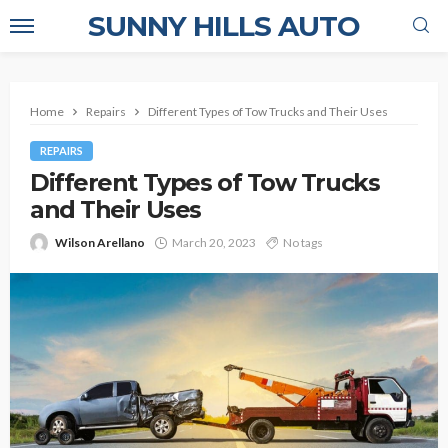
SUNNY HILLS AUTO
Home
Repairs
Different Types of Tow Trucks and Their Uses
REPAIRS
Different Types of Tow Trucks
and Their Uses
Wilson Arellano
March 20, 2023
No tags