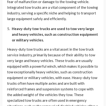
fear of malfunction or damage to the towing vehicle.
Integrated tow trucks are a vital component of the towing
industry, serving a specific niche and helping to transport
large equipment safely and efficiently.
Heavy-duty tow trucks are used to tow very large
and heavy vehicles, such as construction equipment
or military vehicles.
Heavy-duty tow trucks are a vital asset in the tow truck
service industry, primarily because of their ability to tow
very large and heavy vehicles. These trucks are usually
equipped with a powerful winch, which makes it possible to
tow exceptionally heavy vehicles, such as construction
equipment or military vehicles, with ease. Heavy-duty tow
trucks often have multiple axles and are built with
reinforced frames and suspension systems to cope with
the added weight of the vehicles they tow. These
specialized tow trucks are often used in emergency
situations, such as the removal of disabled vehicles after a