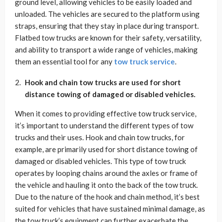
ground level, allowing vehicles to be easily loaded and
unloaded. The vehicles are secured to the platform using
straps, ensuring that they stay in place during transport.
Flatbed tow trucks are known for their safety, versatility,
and ability to transport a wide range of vehicles, making
them an essential tool for any
tow truck service
.
Hook and chain tow trucks are used for short
distance towing of damaged or disabled vehicles.
When it comes to providing effective tow truck service,
it’s important to understand the different types of tow
trucks and their uses. Hook and chain tow trucks, for
example, are primarily used for short distance towing of
damaged or disabled vehicles. This type of tow truck
operates by looping chains around the axles or frame of
the vehicle and hauling it onto the back of the tow truck.
Due to the nature of the hook and chain method, it’s best
suited for vehicles that have sustained minimal damage, as
the tow truck’s equipment can further exacerbate the