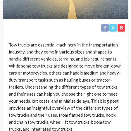
Tow trucks are essential machinery in the transportation
industry, and they come in various sizes and shapes to
handle different vehicles, terrains, and job requirements.
While some tow trucks are designed to move broken-down
cars or motorcycles, others can handle medium and heavy-
duty transport tasks such as hauling buses or tractor-
trailers. Understanding the different types of tow trucks
and their uses can help you choose the right one to meet
your needs, cut costs, and minimize delays. This blog post
provides an insightful overview of the different types of
tow trucks and their uses, from flatbed tow trucks, hook
and chain tow trucks, wheel lift tow trucks, boom tow
trucks, and integrated tow trucks.