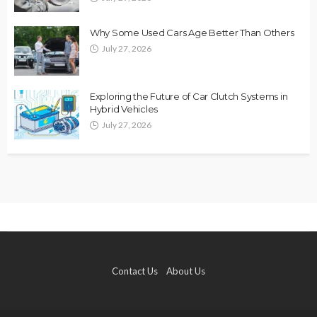
Why Some Used Cars Age Better Than Others
July 27, 2026
Exploring the Future of Car Clutch Systems in
Hybrid Vehicles
July 27, 2026
Contact Us
About Us