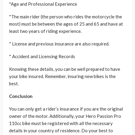
*Age and Professional Experience
*The main rider (the person who rides the motorcycle the
most) must be between the ages of 25 and 65 and have at
least two years of riding experience.
* License and previous insurance are also required.
* Accident and Licensing Records
Knowing these details, you can be well prepared to have
your bike insured. Remember, insuring new bikes is the
best.
Conclusion
You can only get a rider’s insurance if you are the original
owner of the motor. Additionally, your Hero Passion Pro
110cc bike must be registered with all the necessary
details in your country of residence. Do your best to