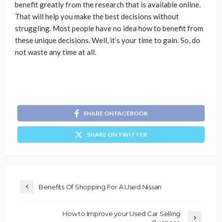
benefit greatly from the research that is available online.
That will help you make the best decisions without
struggling. Most people have no idea how to benefit from
these unique decisions. Well, it’s your time to gain. So, do
not waste any time at all.
SHARE ON FACEBOOK
SHARE ON TWITTER
Benefits Of Shopping For A Used Nissan
How to Improve your Used Car Selling