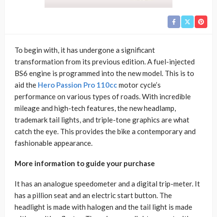
To begin with, it has undergone a significant
transformation from its previous edition. A fuel-injected
BS6 engine is programmed into the new model. This is to
aid the
Hero Passion Pro 110cc
motor cycle’s
performance on various types of roads. With incredible
mileage and high-tech features, the new headlamp,
trademark tail lights, and triple-tone graphics are what
catch the eye. This provides the bike a contemporary and
fashionable appearance.
More information to guide your purchase
It has an analogue speedometer and a digital trip-meter. It
has a pillion seat and an electric start button. The
headlight is made with halogen and the tail light is made