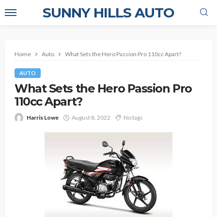
SUNNY HILLS AUTO
Home
Auto
What Sets the Hero Passion Pro 110cc Apart?
AUTO
What Sets the Hero Passion Pro
110cc Apart?
Harris Lowe
August 8, 2022
No tags