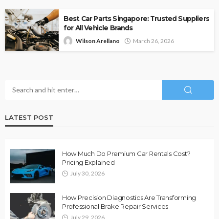
Best Car Parts Singapore: Trusted Suppliers
for All Vehicle Brands
Wilson Arellano
March 26, 2026
LATEST POST
How Much Do Premium Car Rentals Cost?
Pricing Explained
July 30, 2026
How Precision Diagnostics Are Transforming
Professional Brake Repair Services
July 29, 2026