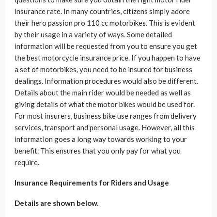
insurance rate. In many countries, citizens simply adore
their hero passion pro 110 cc motorbikes. This is evident
by their usage in a variety of ways. Some detailed
information will be requested from you to ensure you get
the best motorcycle insurance price. If you happen to have
a set of motorbikes, you need to be insured for business
dealings. Information procedures would also be different.
Details about the main rider would be needed as well as
giving details of what the motor bikes would be used for.
For most insurers, business bike use ranges from delivery
services, transport and personal usage. However, all this
information goes a long way towards working to your
benefit. This ensures that you only pay for what you
require.
Insurance Requirements for Riders and Usage
Details are shown below.