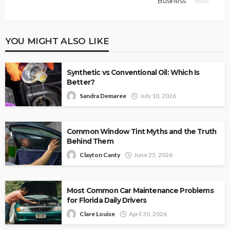
Business
YOU MIGHT ALSO LIKE
Synthetic vs Conventional Oil: Which Is
Better?
Sandra Demaree
July 10, 2026
Common Window Tint Myths and the Truth
Behind Them
Clayton Canty
June 25, 2026
Most Common Car Maintenance Problems
for Florida Daily Drivers
Clare Louise
April 30, 2026