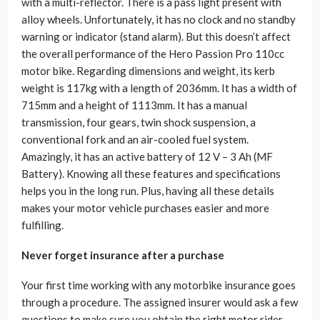
with a multi-reflector. There is a pass light present with
alloy wheels. Unfortunately, it has no clock and no standby
warning or indicator (stand alarm). But this doesn’t affect
the overall performance of the Hero Passion Pro 110cc
motor bike. Regarding dimensions and weight, its kerb
weight is 117kg with a length of 2036mm. It has a width of
715mm and a height of 1113mm. It has a manual
transmission, four gears, twin shock suspension, a
conventional fork and an air-cooled fuel system.
Amazingly, it has an active battery of 12 V – 3 Ah (MF
Battery). Knowing all these features and specifications
helps you in the long run. Plus, having all these details
makes your motor vehicle purchases easier and more
fulfilling.
Never forget insurance after a purchase
Your first time working with any motorbike insurance goes
through a procedure. The assigned insurer would ask a few
questions to make sure you obtain the right motor rider