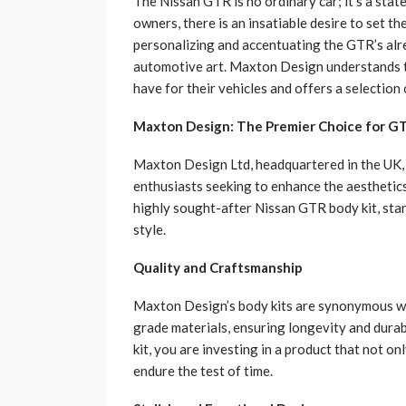
The Nissan GTR is no ordinary car; it’s a sta
owners, there is an insatiable desire to set the
personalizing and accentuating the GTR’s alre
automotive art. Maxton Design understands 
have for their vehicles and offers a selection 
Maxton Design: The Premier Choice for GT
Maxton Design Ltd, headquartered in the UK,
enthusiasts seeking to enhance the aesthetics 
highly sought-after Nissan GTR body kit, sta
style.
Quality and Craftsmanship
Maxton Design’s body kits are synonymous wit
grade materials, ensuring longevity and dura
kit, you are investing in a product that not onl
endure the test of time.