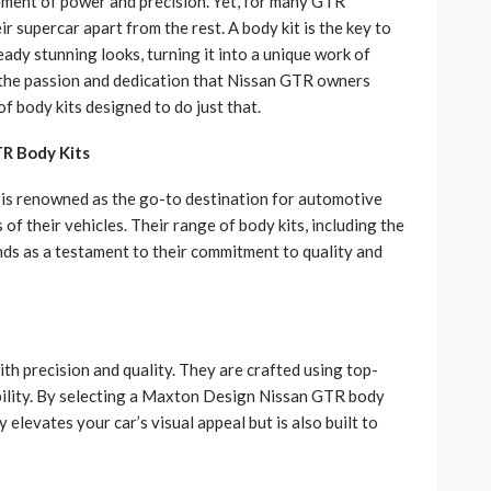
tement of power and precision. Yet, for many GTR
ir supercar apart from the rest. A body kit is the key to
ady stunning looks, turning it into a unique work of
the passion and dedication that Nissan GTR owners
of body kits designed to do just that.
R Body Kits
 is renowned as the go-to destination for automotive
of their vehicles. Their range of body kits, including the
nds as a testament to their commitment to quality and
h precision and quality. They are crafted using top-
bility. By selecting a Maxton Design Nissan GTR body
y elevates your car’s visual appeal but is also built to