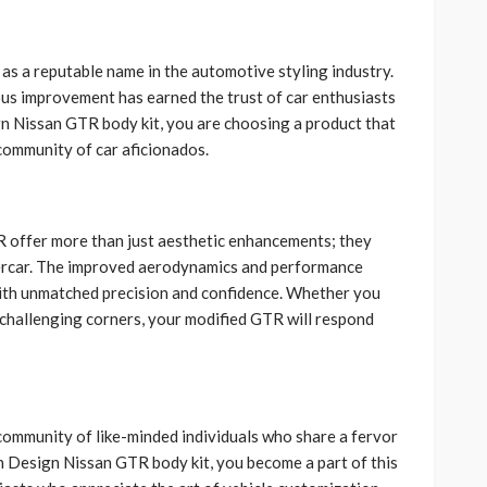
 as a reputable name in the automotive styling industry.
us improvement has earned the trust of car enthusiasts
 Nissan GTR body kit, you are choosing a product that
community of car aficionados.
 offer more than just aesthetic enhancements; they
upercar. The improved aerodynamics and performance
th unmatched precision and confidence. Whether you
challenging corners, your modified GTR will respond
community of like-minded individuals who share a fervor
 Design Nissan GTR body kit, you become a part of this