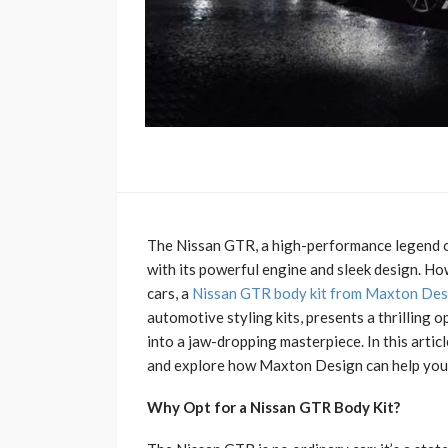
The Nissan GTR, a high-performance legend on
with its powerful engine and sleek design. Ho
cars, a
Nissan GTR body kit from Maxton Des
automotive styling kits, presents a thrilling 
into a jaw-dropping masterpiece. In this artic
and explore how Maxton Design can help you un
Why Opt for a Nissan GTR Body Kit?