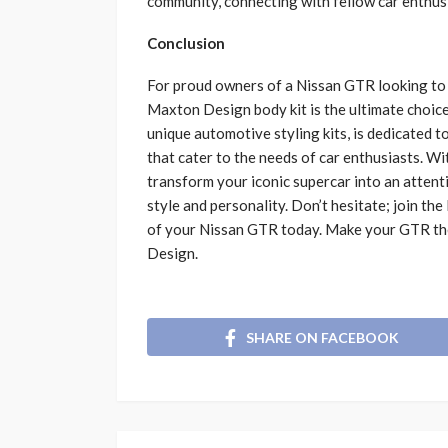
community, connecting with fellow car enthusi
Conclusion
For proud owners of a Nissan GTR looking to 
Maxton Design body kit is the ultimate choice
unique automotive styling kits, is dedicated to
that cater to the needs of car enthusiasts. 
transform your iconic supercar into an attent
style and personality. Don’t hesitate; join t
of your Nissan GTR today. Make your GTR th
Design.
SHARE ON FACEBOOK