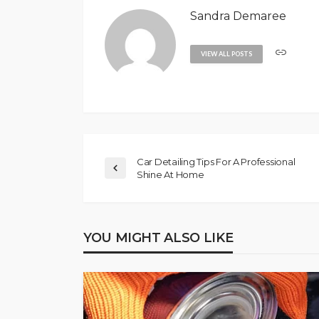
Sandra Demaree
VIEW ALL POSTS
Car Detailing Tips For A Professional
Shine At Home
YOU MIGHT ALSO LIKE