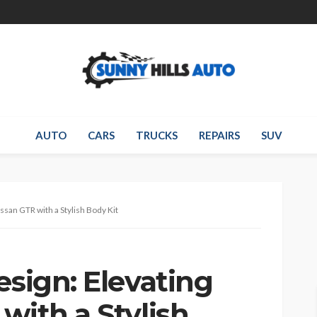
AUTO
CARS
TRUCKS
REPAIRS
SUV
issan GTR with a Stylish Body Kit
esign: Elevating
with a Stylish