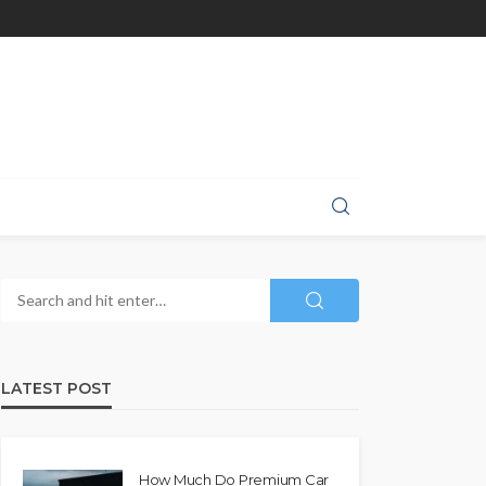
LATEST POST
How Much Do Premium Car