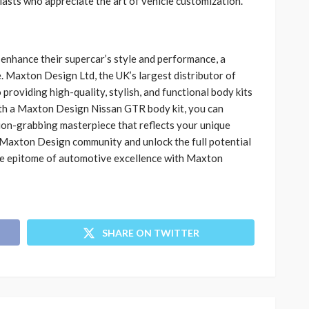
asts who appreciate the art of vehicle customization.
enhance their supercar’s style and performance, a
. Maxton Design Ltd, the UK’s largest distributor of
 providing high-quality, stylish, and functional body kits
With a Maxton Design Nissan GTR body kit, you can
ion-grabbing masterpiece that reflects your unique
he Maxton Design community and unlock the full potential
e epitome of automotive excellence with Maxton
SHARE ON TWITTER