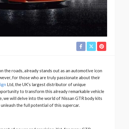
 the roads, already stands out as an automotive icon
wever, for those who are truly passionate about their
ign
Ltd, the UK’s largest distributor of unique
opportunity to transform this already remarkable vehicle
le, we will delve into the world of Nissan GTR body kits
leash the full potential of this supercar.