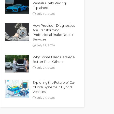
Rentals Cost? Pricing
Explained
July 30, 2026
How Precision Diagnostics
Are Transforming
Professional Brake Repair
Services
July 29, 2026
Why Some Used Cars Age
Better Than Others
July 27, 2026
Exploring the Future of Car
Clutch Systems in Hybrid
Vehicles
July 27, 2026