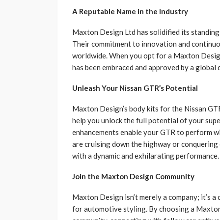
A Reputable Name in the Industry
Maxton Design Ltd has solidified its standing
Their commitment to innovation and continuo
worldwide. When you opt for a Maxton Design
has been embraced and approved by a global 
Unleash Your Nissan GTR’s Potential
Maxton Design’s body kits for the Nissan GTR
help you unlock the full potential of your s
enhancements enable your GTR to perform wi
are cruising down the highway or conquering 
with a dynamic and exhilarating performance.
Join the Maxton Design Community
Maxton Design isn’t merely a company; it’s a 
for automotive styling. By choosing a Maxton