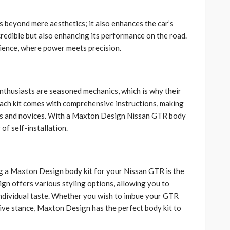
beyond mere aesthetics; it also enhances the car’s
credible but also enhancing its performance on the road.
rience, where power meets precision.
nthusiasts are seasoned mechanics, which is why their
 Each kit comes with comprehensive instructions, making
ers and novices. With a Maxton Design Nissan GTR body
of self-installation.
g a Maxton Design body kit for your Nissan GTR is the
gn offers various styling options, allowing you to
 individual taste. Whether you wish to imbue your GTR
ive stance, Maxton Design has the perfect body kit to