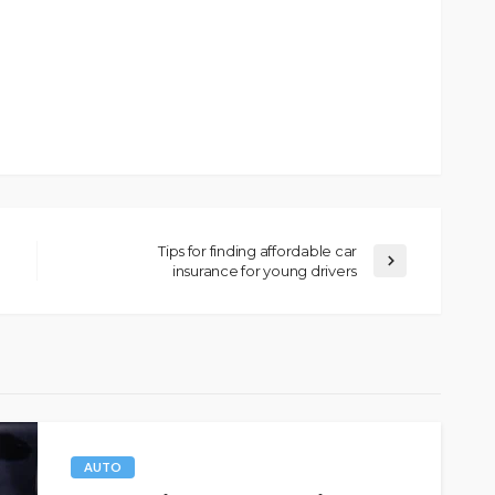
Tips for finding affordable car
insurance for young drivers
AUTO