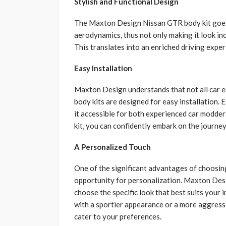
Stylish and Functional Design
The Maxton Design Nissan GTR body kit goes 
aerodynamics, thus not only making it look in
This translates into an enriched driving expe
Easy Installation
Maxton Design understands that not all car e
body kits are designed for easy installation.
it accessible for both experienced car modd
kit, you can confidently embark on the journey 
A Personalized Touch
One of the significant advantages of choosin
opportunity for personalization. Maxton Desi
choose the specific look that best suits your
with a sportier appearance or a more aggress
cater to your preferences.