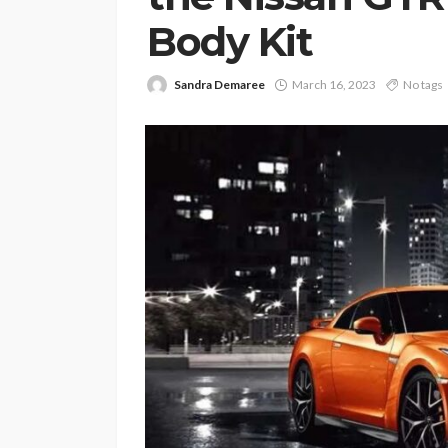
Body Kit
Sandra Demaree
March 16, 2023
No tags