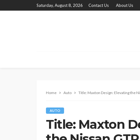
Saturday, August 8, 2026
Contact Us
About Us
Home
Auto
Title: Maxton Design: Elevating the N
AUTO
Title: Maxton D
the Nissan GTR 