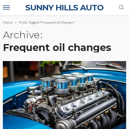
SUNNY HILLS AUTO
Home
Posts Tagged "Frequent oil changes"
Archive
Frequent oil changes