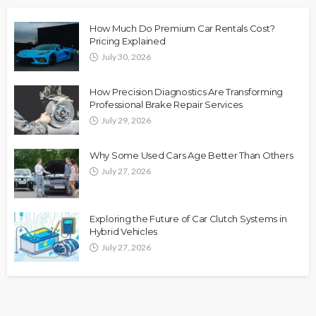
How Much Do Premium Car Rentals Cost?
Pricing Explained
July 30, 2026
How Precision Diagnostics Are Transforming
Professional Brake Repair Services
July 29, 2026
Why Some Used Cars Age Better Than Others
July 27, 2026
Exploring the Future of Car Clutch Systems in
Hybrid Vehicles
July 27, 2026