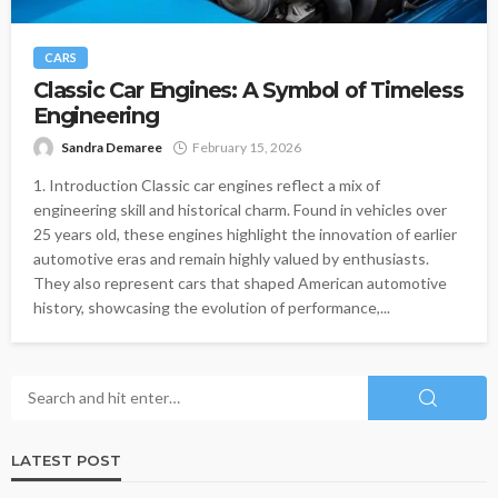
CARS
Classic Car Engines: A Symbol of Timeless
Engineering
Sandra Demaree
February 15, 2026
1. Introduction Classic car engines reflect a mix of
engineering skill and historical charm. Found in vehicles over
25 years old, these engines highlight the innovation of earlier
automotive eras and remain highly valued by enthusiasts.
They also represent cars that shaped American automotive
history, showcasing the evolution of performance,...
LATEST POST