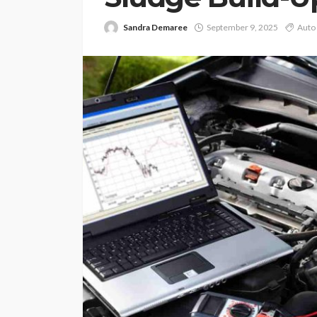
Sandra Demaree
September 9, 2025
Auto 