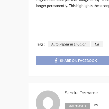
longer permanently. This highlights the strong
Tags :
Auto Repair in El Cajon
Ca
SHARE ON FACEBOOK
Sandra Demaree
VIEW ALL POSTS