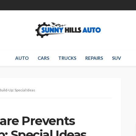
AUTO
CARS
TRUCKS
REPAIRS
SUV
uild-Up: Special Ideas
Care Prevents
: Special Ideas