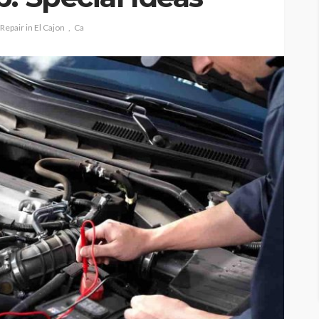
Repair in El Cajon
Ca