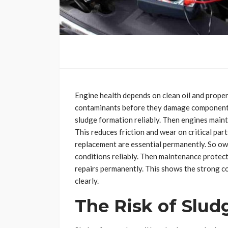
Engine health depends on clean oil and proper
contaminants before they damage components p
sludge formation reliably. Then engines maint
This reduces friction and wear on critical par
replacement are essential permanently. So o
conditions reliably. Then maintenance protect
repairs permanently. This shows the strong c
clearly.
The Risk of Slu