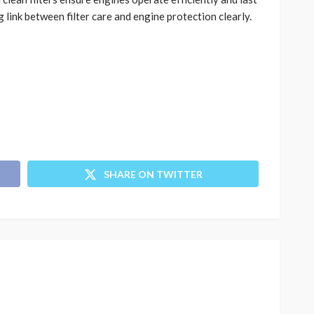
 link between filter care and engine protection clearly.
SHARE ON TWITTER