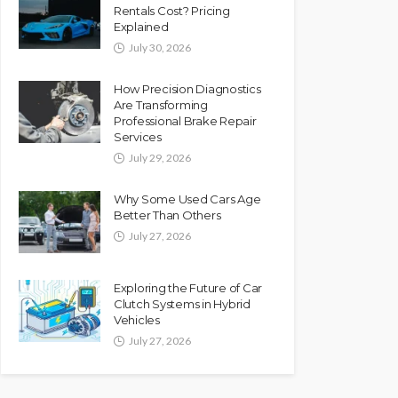
Rentals Cost? Pricing
Explained
July 30, 2026
How Precision Diagnostics
Are Transforming
Professional Brake Repair
Services
July 29, 2026
Why Some Used Cars Age
Better Than Others
July 27, 2026
Exploring the Future of Car
Clutch Systems in Hybrid
Vehicles
July 27, 2026