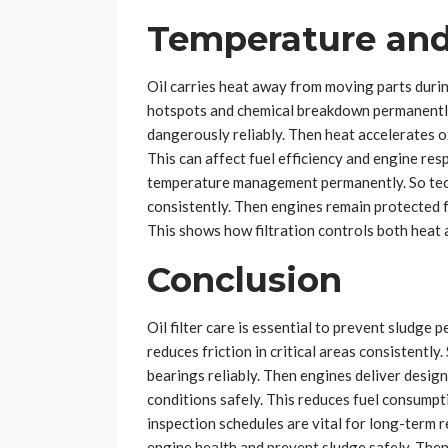
Temperature and
Oil carries heat away from moving parts duri
hotspots and chemical breakdown permanently.
dangerously reliably. Then heat accelerates o
This can affect fuel efficiency and engine resp
temperature management permanently. So tech
consistently. Then engines remain protected 
This shows how filtration controls both heat a
Conclusion
Oil filter care is essential to prevent sludge
reduces friction in critical areas consistentl
bearings reliably. Then engines deliver desig
conditions safely. This reduces fuel consumpt
inspection schedules are vital for long-term r
engine health and prevent sludge safely. Then 