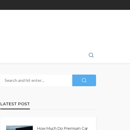
LATEST POST
How Much Do Premium Car