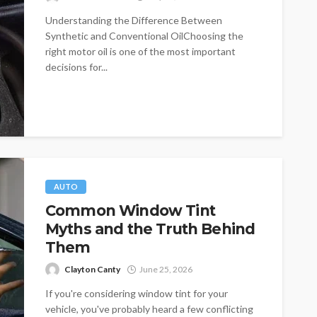
Understanding the Difference Between
Synthetic and Conventional OilChoosing the
right motor oil is one of the most important
decisions for...
AUTO
Common Window Tint
Myths and the Truth Behind
Them
Clayton Canty
June 25, 2026
If you're considering window tint for your
vehicle, you've probably heard a few conflicting