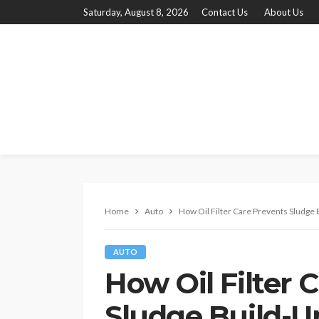
Saturday, August 8, 2026
Contact Us
About Us
Home
Auto
How Oil Filter Care Prevents Sludge B
AUTO
How Oil Filter 
Sludge Build-Up