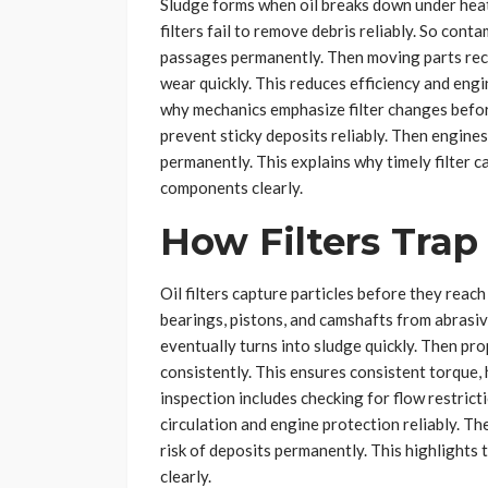
Sludge forms when oil breaks down under hea
filters fail to remove debris reliably. So cont
passages permanently. Then moving parts rece
wear quickly. This reduces efficiency and engi
why mechanics emphasize filter changes before
prevent sticky deposits reliably. Then engine
permanently. This explains why timely filter c
components clearly.
How Filters Tra
Oil filters capture particles before they reac
bearings, pistons, and camshafts from abrasive
eventually turns into sludge quickly. Then pro
consistently. This ensures consistent torque,
inspection includes checking for flow restric
circulation and engine protection reliably. 
risk of deposits permanently. This highlights t
clearly.