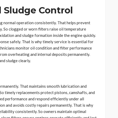
 Sludge Control
ng normal operation consistently. That helps prevent
 So clogged or worn filters raise oil temperature
xidation and sludge formation inside the engine quickly.
onse safely. That is why timely service is essential for
nicians monitor oil condition and filter performance
from overheating and internal deposits permanently.
nd sludge clearly.
 permanently. That maintains smooth lubrication and
y. So timely replacements protect pistons, camshafts, and
ned performance and respond efficiently under all
ion and avoids costly repairs permanently. That is why
eliability consistently. So owners maintain optimal
clean filters ensure engines operate efficiently and last