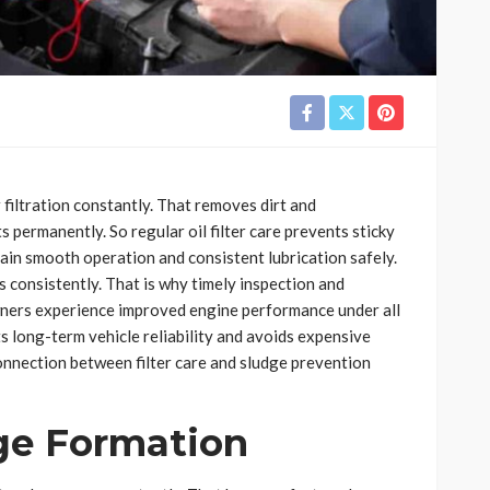
 filtration constantly. That removes dirt and
ermanently. So regular oil filter care prevents sticky
ain smooth operation and consistent lubrication safely.
ts consistently. That is why timely inspection and
wners experience improved engine performance under all
s long-term vehicle reliability and avoids expensive
onnection between filter care and sludge prevention
dge Formation