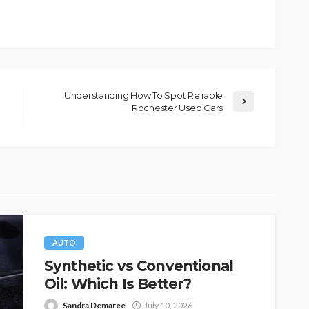
Understanding How To Spot Reliable
Rochester Used Cars
AUTO
Synthetic vs Conventional
Oil: Which Is Better?
Sandra Demaree
July 10, 2026