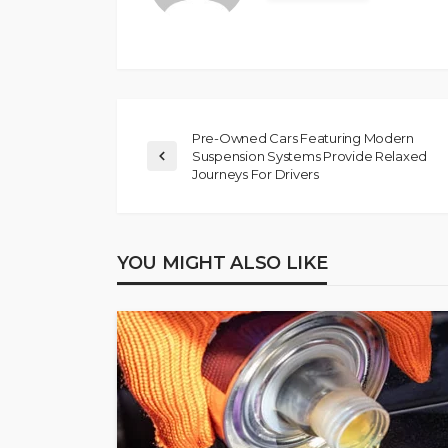
Pre-Owned Cars Featuring Modern
Suspension Systems Provide Relaxed
Journeys For Drivers
YOU MIGHT ALSO LIKE