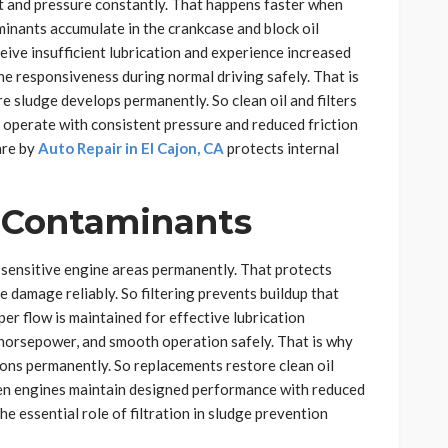
t and pressure constantly. That happens faster when
aminants accumulate in the crankcase and block oil
ive insufficient lubrication and experience increased
ne responsiveness during normal driving safely. That is
 sludge develops permanently. So clean oil and filters
s operate with consistent pressure and reduced friction
are by
Auto Repair in El Cajon, CA
protects internal
p Contaminants
h sensitive engine areas permanently. That protects
 damage reliably. So filtering prevents buildup that
per flow is maintained for effective lubrication
 horsepower, and smooth operation safely. That is why
tions permanently. So replacements restore clean oil
Then engines maintain designed performance with reduced
he essential role of filtration in sludge prevention