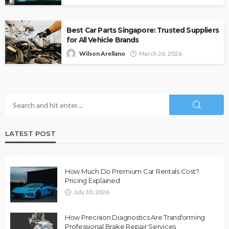
Best Car Parts Singapore: Trusted Suppliers
for All Vehicle Brands
Wilson Arellano
March 26, 2026
LATEST POST
How Much Do Premium Car Rentals Cost?
Pricing Explained
July 30, 2026
How Precision Diagnostics Are Transforming
Professional Brake Repair Services