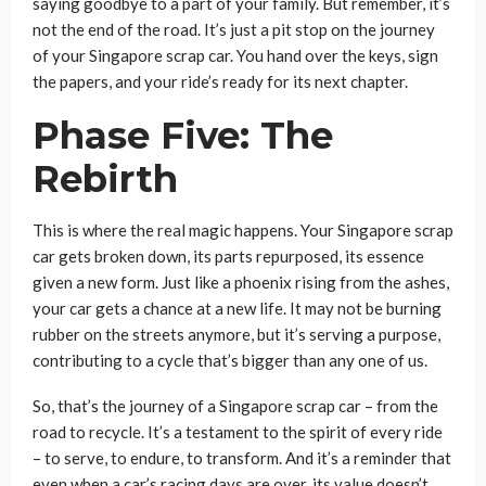
saying goodbye to a part of your family. But remember, it’s
not the end of the road. It’s just a pit stop on the journey
of your Singapore scrap car. You hand over the keys, sign
the papers, and your ride’s ready for its next chapter.
Phase Five: The
Rebirth
This is where the real magic happens. Your Singapore scrap
car gets broken down, its parts repurposed, its essence
given a new form. Just like a phoenix rising from the ashes,
your car gets a chance at a new life. It may not be burning
rubber on the streets anymore, but it’s serving a purpose,
contributing to a cycle that’s bigger than any one of us.
So, that’s the journey of a Singapore scrap car – from the
road to recycle. It’s a testament to the spirit of every ride
– to serve, to endure, to transform. And it’s a reminder that
even when a car’s racing days are over, its value doesn’t