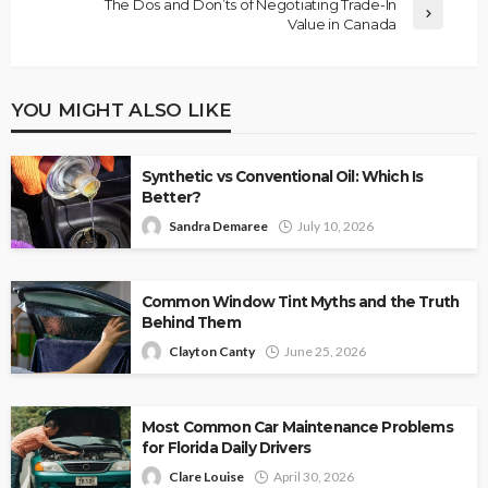
The Dos and Don’ts of Negotiating Trade-In
Value in Canada
YOU MIGHT ALSO LIKE
Synthetic vs Conventional Oil: Which Is
Better?
Sandra Demaree
July 10, 2026
Common Window Tint Myths and the Truth
Behind Them
Clayton Canty
June 25, 2026
Most Common Car Maintenance Problems
for Florida Daily Drivers
Clare Louise
April 30, 2026