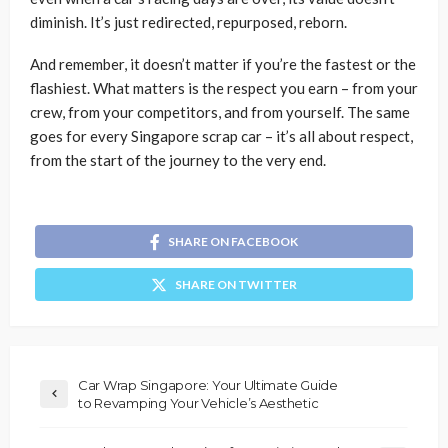
diminish. It’s just redirected, repurposed, reborn.
And remember, it doesn’t matter if you’re the fastest or the
flashiest. What matters is the respect you earn – from your
crew, from your competitors, and from yourself. The same
goes for every Singapore scrap car – it’s all about respect,
from the start of the journey to the very end.
SHARE ON FACEBOOK
SHARE ON TWITTER
Car Wrap Singapore: Your Ultimate Guide
to Revamping Your Vehicle’s Aesthetic