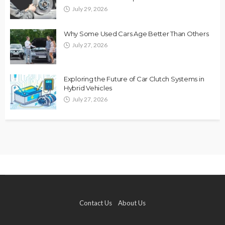
July 29, 2026
Why Some Used Cars Age Better Than Others
July 27, 2026
Exploring the Future of Car Clutch Systems in
Hybrid Vehicles
July 27, 2026
Contact Us
About Us