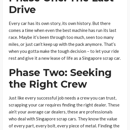
Drive
Every car has its own story, its own history. But there
comes a time when even the best machine has run its last
race. Maybe it’s been through too much, seen too many
miles, or just can’t keep up with the pack anymore. That’s
when you gotta make the tough decision – to let your ride
rest and give it a new lease of life as a Singapore scrap car.
Phase Two: Seeking
the Right Crew
Just like every successful job needs a crew you can trust,
scrapping your car requires finding the right dealer. These
ain’t your average car dealers, these are professionals
who deal with Singapore scrap cars. They know the value
of every part, every bolt, every piece of metal. Finding the