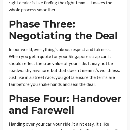
right dealer is like finding the right team – it makes the
whole process smoother.
Phase Three:
Negotiating the Deal
In our world, everything’s about respect and fairness.
When you get a quote for your Singapore scrap car, it
should reflect the true value of your ride. It may not be
roadworthy anymore, but that doesn’t mean it’s worthless.
Just like in a street race, you gotta ensure the terms are
fair before you shake hands and seal the deal.
Phase Four: Handover
and Farewell
Handing over your car, your ride, it ain’t easy. It’s like