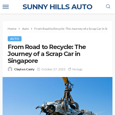
SUNNY HILLS AUTO
Home
Auto
From Road to Recycle: The Journey of a Scrap Car in Singap
AUTO
From Road to Recycle: The
Journey of a Scrap Car in
Singapore
Clayton Canty
October 27, 2023
No tags