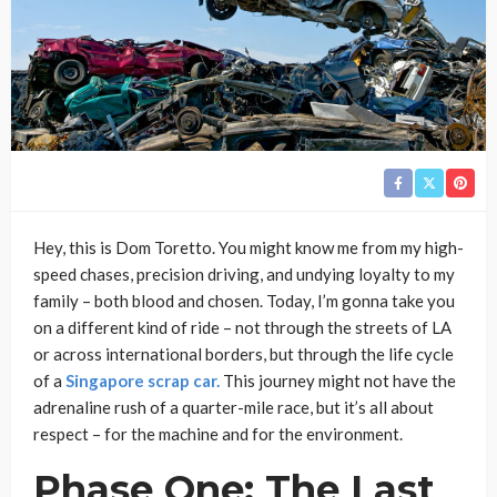
Hey, this is Dom Toretto. You might know me from my high-
speed chases, precision driving, and undying loyalty to my
family – both blood and chosen. Today, I’m gonna take you
on a different kind of ride – not through the streets of LA
or across international borders, but through the life cycle
of a
Singapore scrap car.
This journey might not have the
adrenaline rush of a quarter-mile race, but it’s all about
respect – for the machine and for the environment.
Phase One: The Last