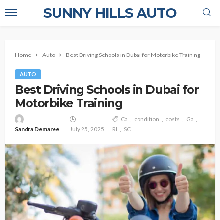
SUNNY HILLS AUTO
Home
Auto
Best Driving Schools in Dubai for Motorbike Training
AUTO
Best Driving Schools in Dubai for
Motorbike Training
Ca
condition
costs
Ga
Sandra Demaree
July 25, 2025
RI
SC