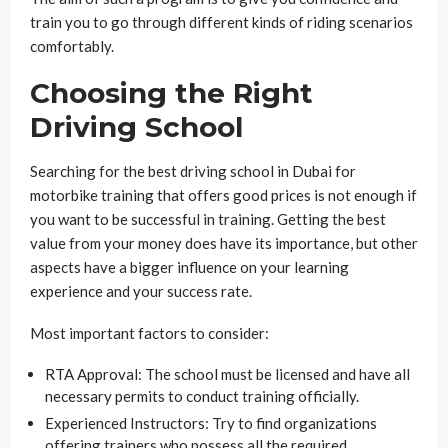
train you to go through different kinds of riding scenarios
comfortably.
Choosing the Right
Driving School
Searching for the best driving school in Dubai for
motorbike training that offers good prices is not enough if
you want to be successful in training. Getting the best
value from your money does have its importance, but other
aspects have a bigger influence on your learning
experience and your success rate.
Most important factors to consider:
RTA Approval: The school must be licensed and have all
necessary permits to conduct training officially.
Experienced Instructors: Try to find organizations
offering trainers who possess all the required