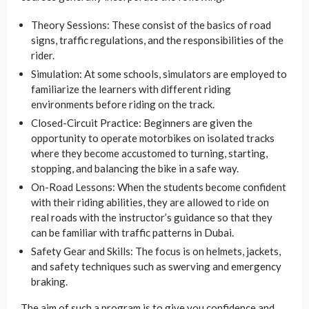
Theory Sessions: These consist of the basics of road
signs, traffic regulations, and the responsibilities of the
rider.
Simulation: At some schools, simulators are employed to
familiarize the learners with different riding
environments before riding on the track.
Closed-Circuit Practice: Beginners are given the
opportunity to operate motorbikes on isolated tracks
where they become accustomed to turning, starting,
stopping, and balancing the bike in a safe way.
On-Road Lessons: When the students become confident
with their riding abilities, they are allowed to ride on
real roads with the instructor’s guidance so that they
can be familiar with traffic patterns in Dubai.
Safety Gear and Skills: The focus is on helmets, jackets,
and safety techniques such as swerving and emergency
braking.
The aim of such a program is to give you confidence and