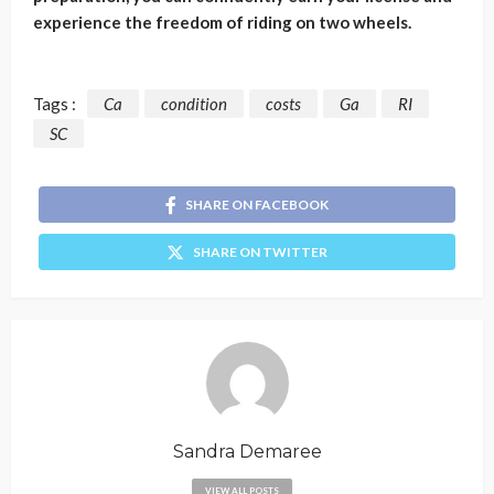
experience the freedom of riding on two wheels.
Tags :
Ca
condition
costs
Ga
RI
SC
SHARE ON FACEBOOK
SHARE ON TWITTER
Sandra Demaree
VIEW ALL POSTS