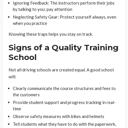
Ignoring Feedback: The instructors perform their jobs
by talking to you; pay attention
Neglecting Safety Gear: Protect yourself always, even
when you practice
Knowing these traps helps you stay on track.
Signs of a Quality Training
School
Not all driving schools are created equal. A good school
will:
Clearly communicate the course structures and fees to
the customers
Provide student support and progress tracking in real-
time
Observe safety measures with bikes and helmets
Tell students what they have to do with the paperwork,