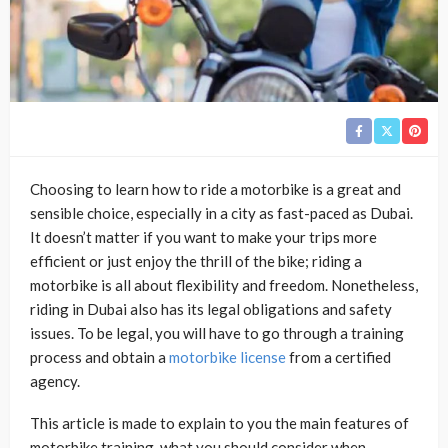
Choosing to learn how to ride a motorbike is a great and
sensible choice, especially in a city as fast-paced as Dubai.
It doesn’t matter if you want to make your trips more
efficient or just enjoy the thrill of the bike; riding a
motorbike is all about flexibility and freedom. Nonetheless,
riding in Dubai also has its legal obligations and safety
issues. To be legal, you will have to go through a training
process and obtain a
motorbike license
from a certified
agency.
This article is made to explain to you the main features of
motorbike training, what you should consider when