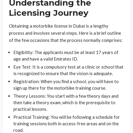
Understanding the
Licensing Journey
Obtaining a motorbike license in Dubai is a lengthy
process and involves several steps. Here is a brief outline
of the few occasions that the process normally comprises:
Eligibility: The applicants must be at least 17 years of
age and have a valid Emirates ID.
Eye Test: It is a compulsory test at a clinic or school that
is recognized to ensure that the vision is adequate.
Registration: When you find a school, you will have to
sign up there for the motorbike training course.
Theory Lessons: You start with a few theory days and
then take a theory exam, which is the prerequisite to
practical lessons.
Practical Training: You will be following a schedule for
training sessions both in access-free areas and on the
road.