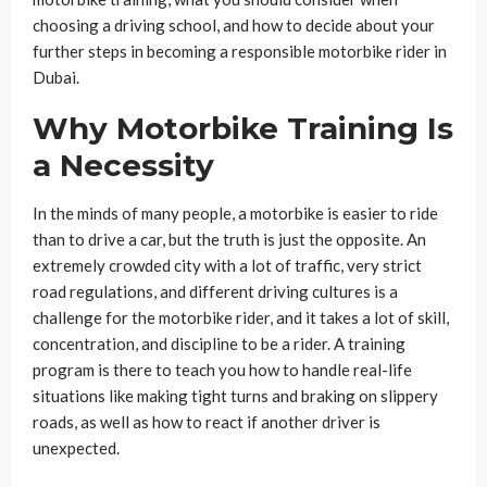
choosing a driving school, and how to decide about your
further steps in becoming a responsible motorbike rider in
Dubai.
Why Motorbike Training Is
a Necessity
In the minds of many people, a motorbike is easier to ride
than to drive a car, but the truth is just the opposite. An
extremely crowded city with a lot of traffic, very strict
road regulations, and different driving cultures is a
challenge for the motorbike rider, and it takes a lot of skill,
concentration, and discipline to be a rider. A training
program is there to teach you how to handle real-life
situations like making tight turns and braking on slippery
roads, as well as how to react if another driver is
unexpected.