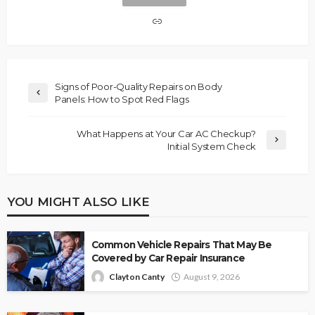
Signs of Poor-Quality Repairs on Body
Panels: How to Spot Red Flags
What Happens at Your Car AC Checkup?
Initial System Check
YOU MIGHT ALSO LIKE
Common Vehicle Repairs That May Be
Covered by Car Repair Insurance
Clayton Canty
August 9, 2026