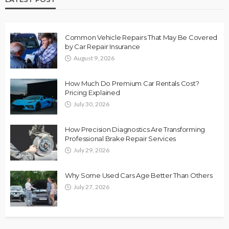
Common Vehicle Repairs That May Be Covered
by Car Repair Insurance
August 9, 2026
How Much Do Premium Car Rentals Cost?
Pricing Explained
July 30, 2026
How Precision Diagnostics Are Transforming
Professional Brake Repair Services
July 29, 2026
Why Some Used Cars Age Better Than Others
July 27, 2026