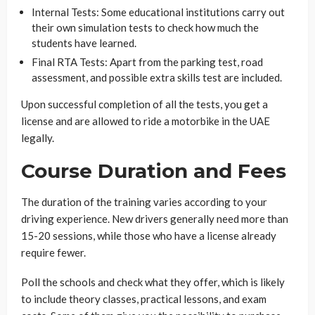
Internal Tests: Some educational institutions carry out
their own simulation tests to check how much the
students have learned.
Final RTA Tests: Apart from the parking test, road
assessment, and possible extra skills test are included.
Upon successful completion of all the tests, you get a
license and are allowed to ride a motorbike in the UAE
legally.
Course Duration and Fees
The duration of the training varies according to your
driving experience. New drivers generally need more than
15-20 sessions, while those who have a license already
require fewer.
Poll the schools and check what they offer, which is likely
to include theory classes, practical lessons, and exam