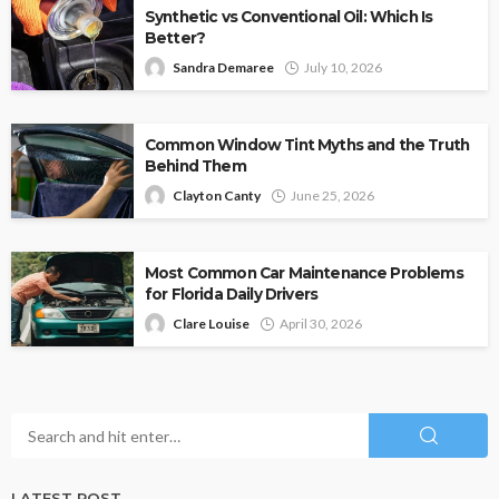
Synthetic vs Conventional Oil: Which Is
Better?
Sandra Demaree
July 10, 2026
Common Window Tint Myths and the Truth
Behind Them
Clayton Canty
June 25, 2026
Most Common Car Maintenance Problems
for Florida Daily Drivers
Clare Louise
April 30, 2026
LATEST POST