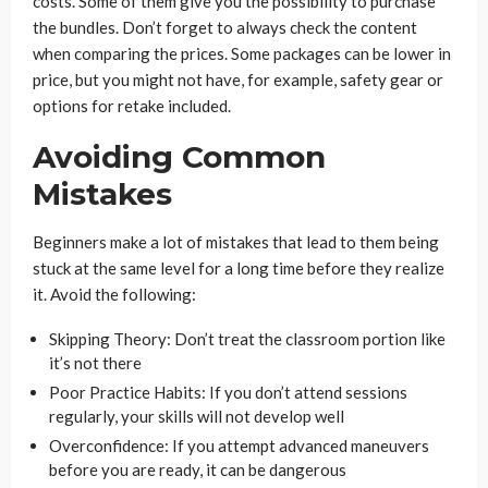
costs. Some of them give you the possibility to purchase
the bundles. Don’t forget to always check the content
when comparing the prices. Some packages can be lower in
price, but you might not have, for example, safety gear or
options for retake included.
Avoiding Common
Mistakes
Beginners make a lot of mistakes that lead to them being
stuck at the same level for a long time before they realize
it. Avoid the following:
Skipping Theory: Don’t treat the classroom portion like
it’s not there
Poor Practice Habits: If you don’t attend sessions
regularly, your skills will not develop well
Overconfidence: If you attempt advanced maneuvers
before you are ready, it can be dangerous