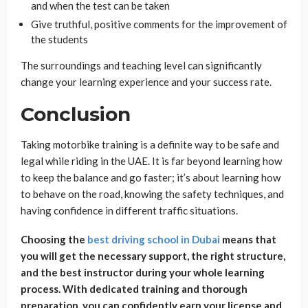
and when the test can be taken
Give truthful, positive comments for the improvement of
the students
The surroundings and teaching level can significantly
change your learning experience and your success rate.
Conclusion
Taking motorbike training is a definite way to be safe and
legal while riding in the UAE. It is far beyond learning how
to keep the balance and go faster; it’s about learning how
to behave on the road, knowing the safety techniques, and
having confidence in different traffic situations.
Choosing the
best driving school in Dubai
means that
you will get the necessary support, the right structure,
and the best instructor during your whole learning
process. With dedicated training and thorough
preparation, you can confidently earn your license and