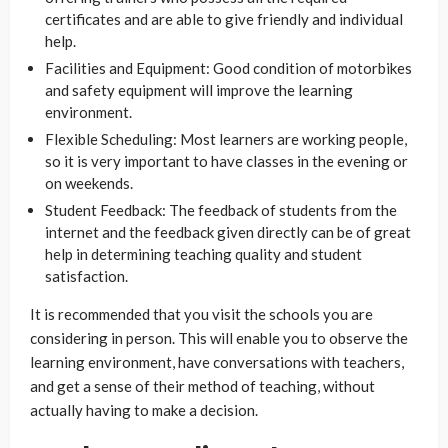
certificates and are able to give friendly and individual
help.
Facilities and Equipment: Good condition of motorbikes
and safety equipment will improve the learning
environment.
Flexible Scheduling: Most learners are working people,
so it is very important to have classes in the evening or
on weekends.
Student Feedback: The feedback of students from the
internet and the feedback given directly can be of great
help in determining teaching quality and student
satisfaction.
It is recommended that you visit the schools you are
considering in person. This will enable you to observe the
learning environment, have conversations with teachers,
and get a sense of their method of teaching, without
actually having to make a decision.