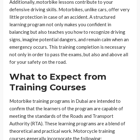
Additionally, motorbike lessons contribute to your
defensive driving skills. Motorbikes, unlike cars, offer very
little protection in case of an accident. A structured
learning program not only makes you confident in
balancing but also teaches you how to recognize driving
signs, imagine potential dangers, and remain calm when an
emergency occurs. This training completion is necessary
not only in order to pass the exams, but also and above all
for your safety on the road.
What to Expect from
Training Courses
Motorbike training programs in Dubai are intended to
confirm that the learners of the program are capable of
meeting the standards of the Roads and Transport
Authority (RTA). These learning programs are a blend of
theoretical and practical work. Motorcycle training
courses generally incorporate the following: